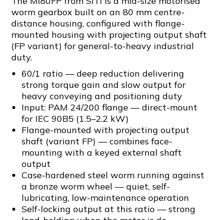
The MI80FP from SITI is a mid-size motorised
worm gearbox built on an 80 mm centre-
distance housing, configured with flange-
mounted housing with projecting output shaft
(FP variant) for general-to-heavy industrial
duty.
60/1 ratio — deep reduction delivering
strong torque gain and slow output for
heavy conveying and positioning duty
Input: PAM 24/200 flange — direct-mount
for IEC 90B5 (1.5–2.2 kW)
Flange-mounted with projecting output
shaft (variant FP) — combines face-
mounting with a keyed external shaft
output
Case-hardened steel worm running against
a bronze worm wheel — quiet, self-
lubricating, low-maintenance operation
Self-locking output at this ratio — strong