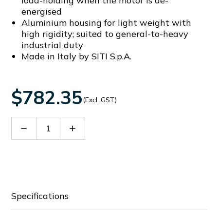
load-holding when the motor is de-
energised
Aluminium housing for light weight with
high rigidity; suited to general-to-heavy
industrial duty
Made in Italy by SITI S.p.A.
$782.35
(Excl. GST)
Decrease
Increase
Quantity
Quantity
of
of
60021770
60021770
Specifications