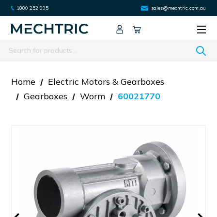
1800 252 995
sales@mechtric.com.au
Search
Home
Electric Motors & Gearboxes
Gearboxes
Worm
60021770