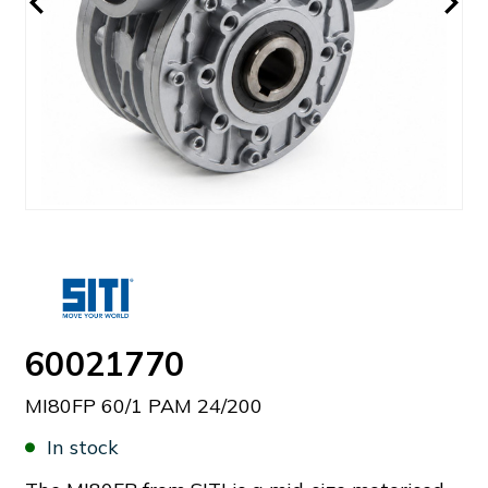
60021770
MI80FP 60/1 PAM 24/200
In stock