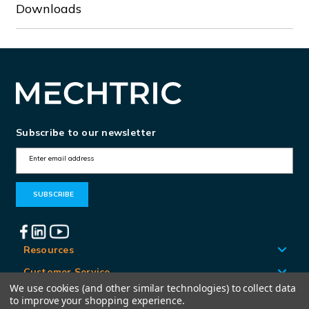
Downloads
Subscribe to our newsletter
E
m
a
i
l
A
Resources
d
Customer Service
d
We use cookies (and other similar technologies) to collect data
Locations
to improve your shopping experience.
r