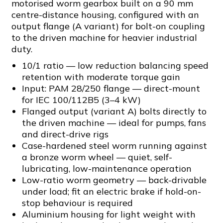
motorised worm gearbox built on a 90 mm
centre-distance housing, configured with an
output flange (A variant) for bolt-on coupling
to the driven machine for heavier industrial
duty.
10/1 ratio — low reduction balancing speed
retention with moderate torque gain
Input: PAM 28/250 flange — direct-mount
for IEC 100/112B5 (3–4 kW)
Flanged output (variant A) bolts directly to
the driven machine — ideal for pumps, fans
and direct-drive rigs
Case-hardened steel worm running against
a bronze worm wheel — quiet, self-
lubricating, low-maintenance operation
Low-ratio worm geometry — back-drivable
under load; fit an electric brake if hold-on-
stop behaviour is required
Aluminium housing for light weight with