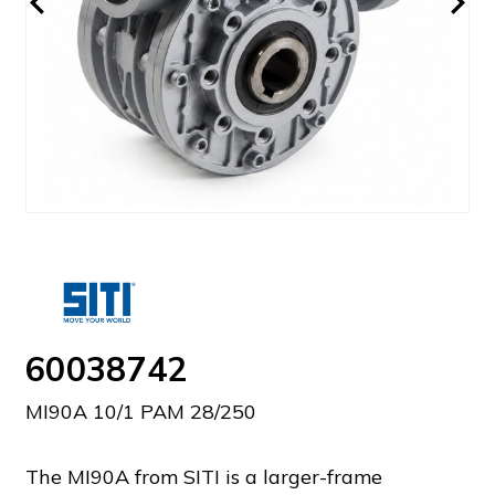
60038742
MI90A 10/1 PAM 28/250
The MI90A from SITI is a larger-frame