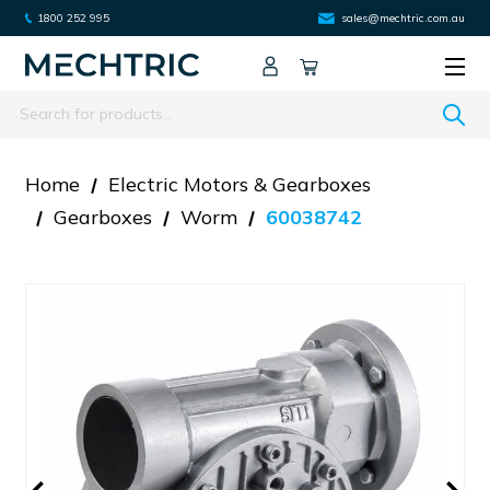
1800 252 995
sales@mechtric.com.au
Search
Home
Electric Motors & Gearboxes
Gearboxes
Worm
60038742