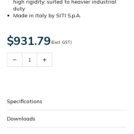
high rigidity; suited to heavier industrial
duty
Made in Italy by SITI S.p.A.
$931.79
(Excl. GST)
Decrease
Increase
Quantity
Quantity
of
of
60038742
60038742
Specifications
Downloads