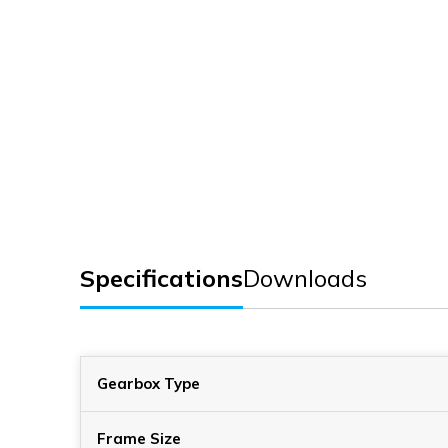
Specifications
Downloads
Gearbox Type
Frame Size