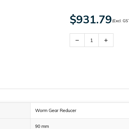
$931.79
(Excl. GS
Decrease
Increase
Quantity
Quantity
of
of
60152762
60152762
Worm Gear Reducer
90 mm