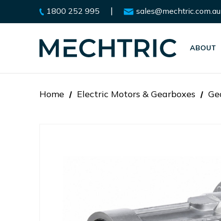
|
1800 252 995
sales@mechtric.com.au
ABOUT
Home
Electric Motors & Gearboxes
Ge