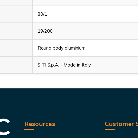
80/1
19/200
Round body aluminium
SITI S.p.A. - Made in Italy
Resources
Customer S