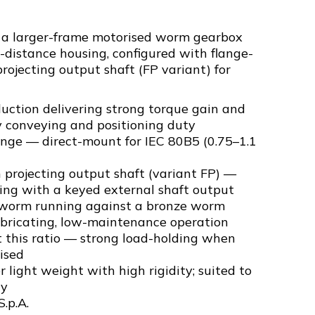
s a larger-frame motorised worm gearbox
-distance housing, configured with flange-
ojecting output shaft (FP variant) for
uction delivering strong torque gain and
y conveying and positioning duty
ange — direct-mount for IEC 80B5 (0.75–1.1
projecting output shaft (variant FP) —
ng with a keyed external shaft output
 worm running against a bronze worm
ubricating, low-maintenance operation
t this ratio — strong load-holding when
ised
 light weight with high rigidity; suited to
ty
S.p.A.