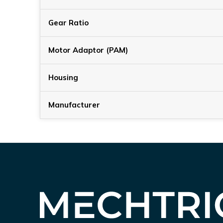
Gear Ratio
Motor Adaptor (PAM)
Housing
Manufacturer