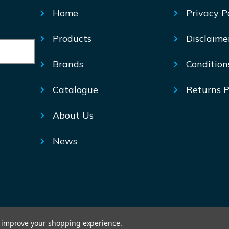
Home
Privacy P
Products
Disclaime
Brands
Condition
Catalogue
Returns P
About Us
News
© Mechtric 2026
to improve your shopping experience.