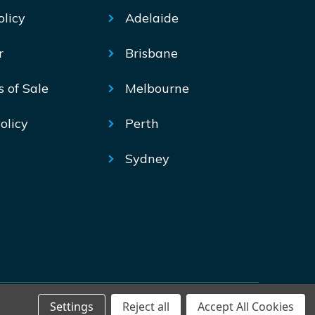
olicy
Adelaide
r
Brisbane
s of Sale
Melbourne
olicy
Perth
Sydney
Settings
Reject all
Accept All Cookies