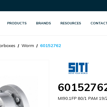
PRODUCTS
BRANDS
RESOURCES
CONTACT
arboxes
Worm
60152762
6015276
MI90.1FP 80/1 PAM 19/