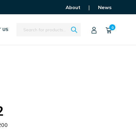
|
About
News
Search
0
 US
2
200