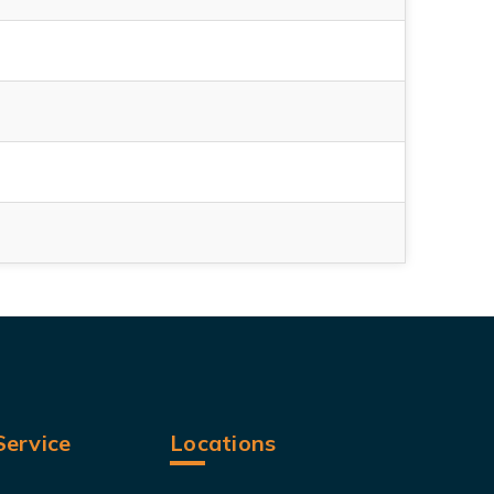
ervice
Locations