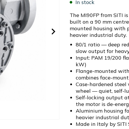
In stock
The MI90FP from SITI i
built on a 90 mm centre
mounted housing with pr
heavier industrial duty.
80/1 ratio — deep red
slow output for heav
Input: PAM 19/200 fl
kW)
Flange-mounted with 
combines face-mounti
Case-hardened steel
wheel — quiet, self-l
Self-locking output a
the motor is de-energ
Aluminium housing for
heavier industrial du
Made in Italy by SITI 