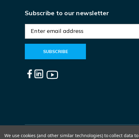
Subscribe to our newsletter
E
m
a
i
l
A
d
d
r
e
s
s
We use cookies (and other similar technologies) to collect data 