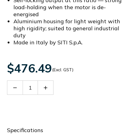
Self-locking output at this ratio — strong
load-holding when the motor is de-
energised
Aluminium housing for light weight with
high rigidity; suited to general industrial
duty
Made in Italy by SITI S.p.A.
$476.49
(Excl. GST)
Decrease
Increase
Quantity
Quantity
of
of
60064699
60064699
Specifications