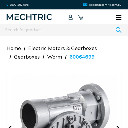
1800 252 995
sales@mechtric.com.au
Search
Home
Electric Motors & Gearboxes
Gearboxes
Worm
60064699