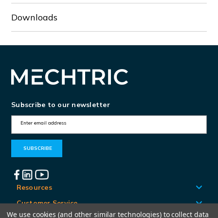
Downloads
Subscribe to our newsletter
E
m
a
i
l
A
Resources
d
Customer Service
d
We use cookies (and other similar technologies) to collect data