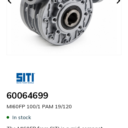
60064699
MI60FP 100/1 PAM 19/120
In stock