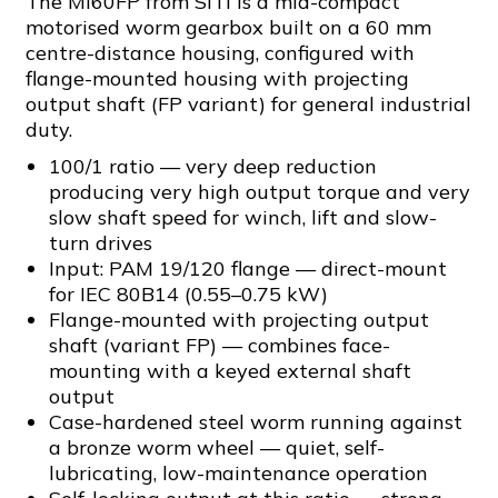
The MI60FP from SITI is a mid-compact
motorised worm gearbox built on a 60 mm
centre-distance housing, configured with
flange-mounted housing with projecting
output shaft (FP variant) for general industrial
duty.
100/1 ratio — very deep reduction
producing very high output torque and very
slow shaft speed for winch, lift and slow-
turn drives
Input: PAM 19/120 flange — direct-mount
for IEC 80B14 (0.55–0.75 kW)
Flange-mounted with projecting output
shaft (variant FP) — combines face-
mounting with a keyed external shaft
output
Case-hardened steel worm running against
a bronze worm wheel — quiet, self-
lubricating, low-maintenance operation