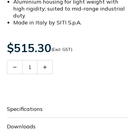
Aluminium housing for light weight with
high rigidity; suited to mid-range industrial
duty
Made in Italy by SITI S.p.A.
$515.30
(Excl. GST)
Decrease
Increase
Quantity
Quantity
of
of
60065049
60065049
Specifications
Downloads