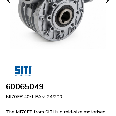
60065049
MI70FP 40/1 PAM 24/200
The MI70FP from SITI is a mid-size motorised