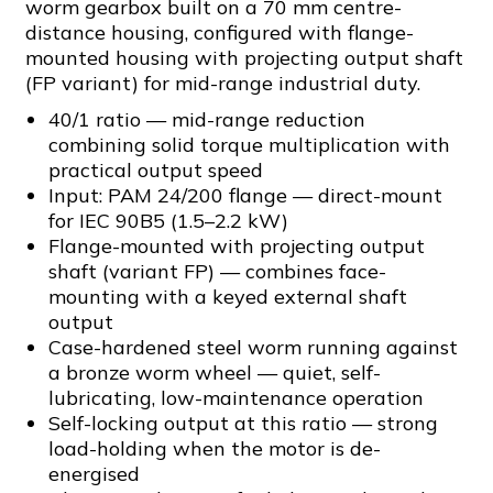
worm gearbox built on a 70 mm centre-
distance housing, configured with flange-
mounted housing with projecting output shaft
(FP variant) for mid-range industrial duty.
40/1 ratio — mid-range reduction
combining solid torque multiplication with
practical output speed
Input: PAM 24/200 flange — direct-mount
for IEC 90B5 (1.5–2.2 kW)
Flange-mounted with projecting output
shaft (variant FP) — combines face-
mounting with a keyed external shaft
output
Case-hardened steel worm running against
a bronze worm wheel — quiet, self-
lubricating, low-maintenance operation
Self-locking output at this ratio — strong
load-holding when the motor is de-
energised