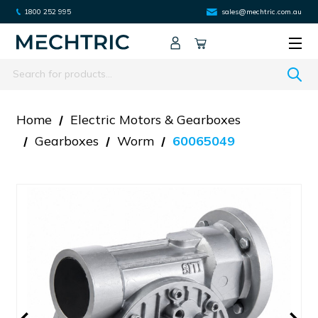
1800 252 995
sales@mechtric.com.au
Search
Home
Electric Motors & Gearboxes
Gearboxes
Worm
60065049