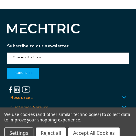
Subscribe to our newsletter
E
m
a
i
l
A
Resources
d
Customer Service
d
We use cookies (and other similar technologies) to collect data
Locations
to improve your shopping experience.
r
e
Settings
Reject all
Accept All Cookies
© Mechtric 2026