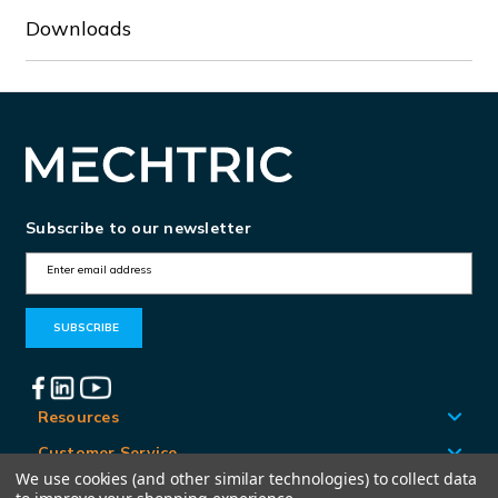
Downloads
Subscribe to our newsletter
E
m
a
i
l
A
Resources
d
Customer Service
d
We use cookies (and other similar technologies) to collect data
Locations