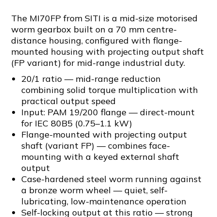
The MI70FP from SITI is a mid-size motorised
worm gearbox built on a 70 mm centre-
distance housing, configured with flange-
mounted housing with projecting output shaft
(FP variant) for mid-range industrial duty.
20/1 ratio — mid-range reduction
combining solid torque multiplication with
practical output speed
Input: PAM 19/200 flange — direct-mount
for IEC 80B5 (0.75–1.1 kW)
Flange-mounted with projecting output
shaft (variant FP) — combines face-
mounting with a keyed external shaft
output
Case-hardened steel worm running against
a bronze worm wheel — quiet, self-
lubricating, low-maintenance operation
Self-locking output at this ratio — strong