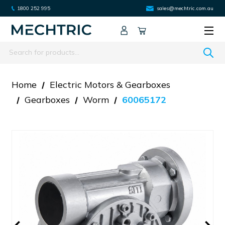
1800 252 995
sales@mechtric.com.au
Search
Home
Electric Motors & Gearboxes
Gearboxes
Worm
60065172