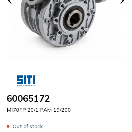
60065172
MI70FP 20/1 PAM 19/200
Out of stock