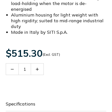
load-holding when the motor is de-
energised
Aluminium housing for light weight with
high rigidity; suited to mid-range industrial
duty
Made in Italy by SITI S.p.A.
$515.30
(Excl. GST)
Decrease
Increase
Quantity
Quantity
of
of
60065172
60065172
Specifications