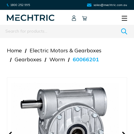
1800 252 995
sales@mechtric.com.au
Search
Home
Electric Motors & Gearboxes
Gearboxes
Worm
60066201