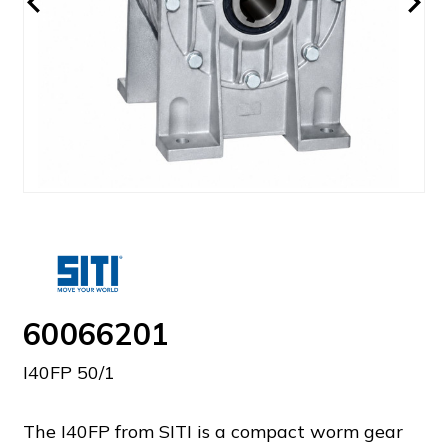
60066201
I40FP 50/1
The I40FP from SITI is a compact worm gear