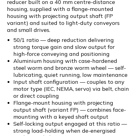
reducer built on a 40 mm centre-distance
housing, supplied with a flange-mounted
housing with projecting output shaft (FP
variant) and suited to light-duty conveyors
and small drives.
50/1 ratio — deep reduction delivering
strong torque gain and slow output for
high-force conveying and positioning
Aluminium housing with case-hardened
steel worm and bronze worm wheel — self-
lubricating, quiet running, low maintenance
Input shaft configuration — couples to any
motor type (IEC, NEMA, servo) via belt, chain
or direct coupling
Flange-mount housing with projecting
output shaft (variant FP) — combines face-
mounting with a keyed shaft output
Self-locking output engaged at this ratio —
strong load-holding when de-energised