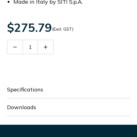
Made in Italy by SITI S.p.A.
$275.79
(Excl. GST)
Decrease
Increase
Quantity
Quantity
of
of
60066201
60066201
Specifications
Downloads