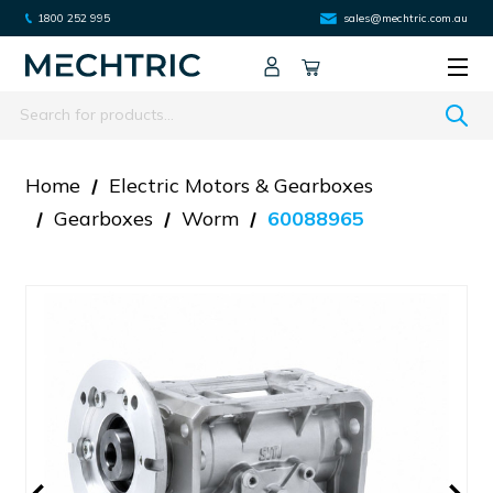
1800 252 995
sales@mechtric.com.au
Search
Home
Electric Motors & Gearboxes
Gearboxes
Worm
60088965