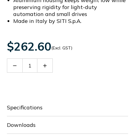
Aluminium housing keeps weight low while
preserving rigidity for light-duty
automation and small drives
Made in Italy by SITI S.p.A.
$262.60
(Excl. GST)
Decrease
Increase
Quantity
Quantity
of
of
60088965
60088965
Specifications
Downloads