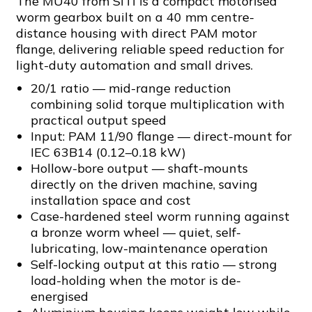
The MU40 from SITI is a compact motorised
worm gearbox built on a 40 mm centre-
distance housing with direct PAM motor
flange, delivering reliable speed reduction for
light-duty automation and small drives.
20/1 ratio — mid-range reduction
combining solid torque multiplication with
practical output speed
Input: PAM 11/90 flange — direct-mount for
IEC 63B14 (0.12–0.18 kW)
Hollow-bore output — shaft-mounts
directly on the driven machine, saving
installation space and cost
Case-hardened steel worm running against
a bronze worm wheel — quiet, self-
lubricating, low-maintenance operation
Self-locking output at this ratio — strong
load-holding when the motor is de-
energised