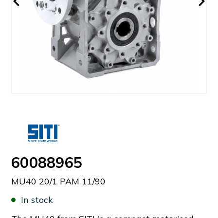
60088965
MU40 20/1 PAM 11/90
In stock