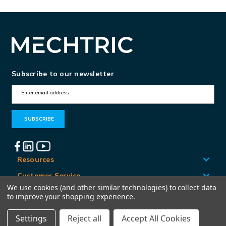
Subscribe to our newsletter
E
m
a
i
l
A
Resources
d
Customer Service
d
We use cookies (and other similar technologies) to collect data
Locations
to improve your shopping experience.
r
e
Settings
Reject all
Accept All Cookies
© Mechtric 2026