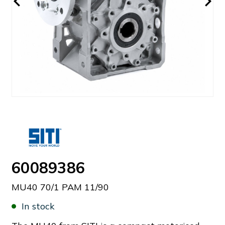
60089386
MU40 70/1 PAM 11/90
In stock