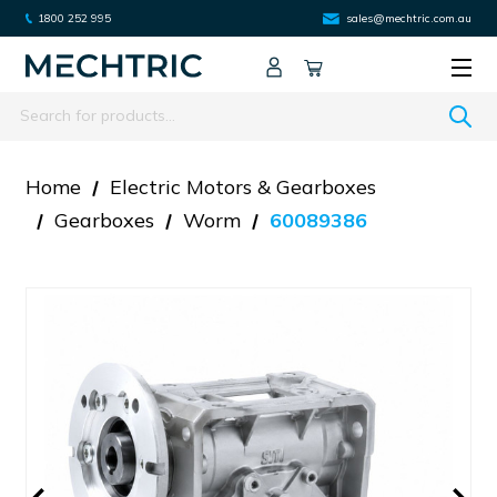
1800 252 995
sales@mechtric.com.au
Search
Home
Electric Motors & Gearboxes
Gearboxes
Worm
60089386