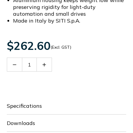
Aluminium housing keeps weight low while
preserving rigidity for light-duty
automation and small drives
Made in Italy by SITI S.p.A.
$262.60
(Excl. GST)
Decrease
Increase
Quantity
Quantity
of
of
60089386
60089386
Specifications
Downloads