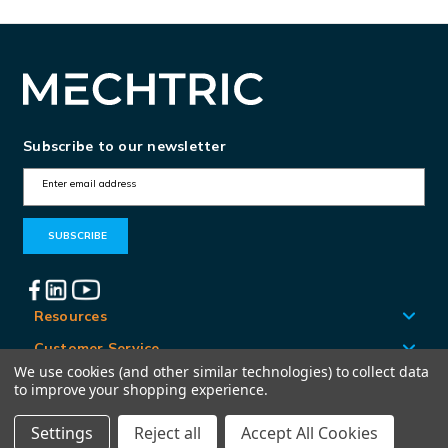
Subscribe to our newsletter
E
m
a
i
l
A
Resources
d
Customer Service
d
We use cookies (and other similar technologies) to collect data
Locations
to improve your shopping experience.
r
e
Settings
Reject all
Accept All Cookies
© Mechtric 2026