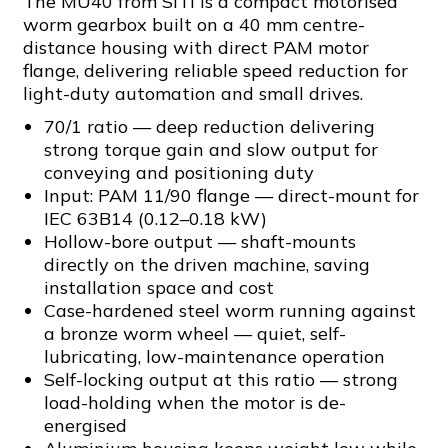
The MU40 from SITI is a compact motorised
worm gearbox built on a 40 mm centre-
distance housing with direct PAM motor
flange, delivering reliable speed reduction for
light-duty automation and small drives.
70/1 ratio — deep reduction delivering
strong torque gain and slow output for
conveying and positioning duty
Input: PAM 11/90 flange — direct-mount for
IEC 63B14 (0.12–0.18 kW)
Hollow-bore output — shaft-mounts
directly on the driven machine, saving
installation space and cost
Case-hardened steel worm running against
a bronze worm wheel — quiet, self-
lubricating, low-maintenance operation
Self-locking output at this ratio — strong
load-holding when the motor is de-
energised