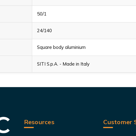
50/1
24/140
Square body aluminium
SITI S.p.A. - Made in Italy
Resources
Customer S