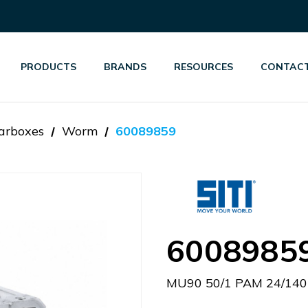
PRODUCTS
BRANDS
RESOURCES
CONTACT
arboxes
Worm
60089859
6008985
MU90 50/1 PAM 24/140