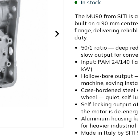
In stock
The MU90 from SITI is 
built on a 90 mm centr
flange, delivering reliab
duty.
50/1 ratio — deep red
slow output for conv
Input: PAM 24/140 fl
kW)
Hollow-bore output —
machine, saving insta
Case-hardened steel
wheel — quiet, self-l
Self-locking output a
the motor is de-energ
Aluminium housing ke
for heavier industrial
Made in Italy by SITI 