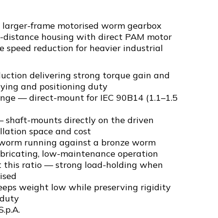
a larger-frame motorised worm gearbox
e-distance housing with direct PAM motor
le speed reduction for heavier industrial
uction delivering strong torque gain and
eying and positioning duty
ange — direct-mount for IEC 90B14 (1.1–1.5
 shaft-mounts directly on the driven
llation space and cost
 worm running against a bronze worm
ubricating, low-maintenance operation
t this ratio — strong load-holding when
ised
eps weight low while preserving rigidity
 duty
S.p.A.