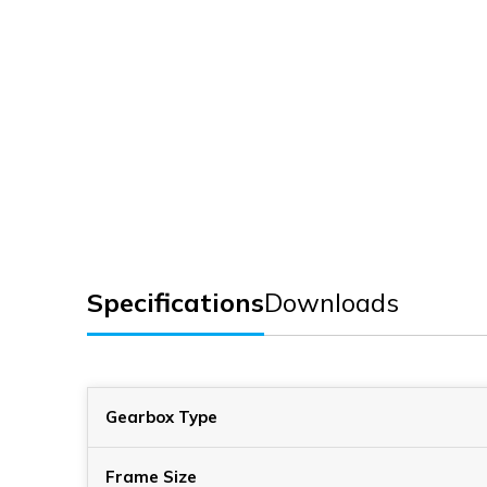
Specifications
Downloads
Gearbox Type
Frame Size