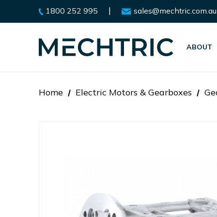
|
1800 252 995
sales@mechtric.com.au
ABOUT
Home
Electric Motors & Gearboxes
Ge