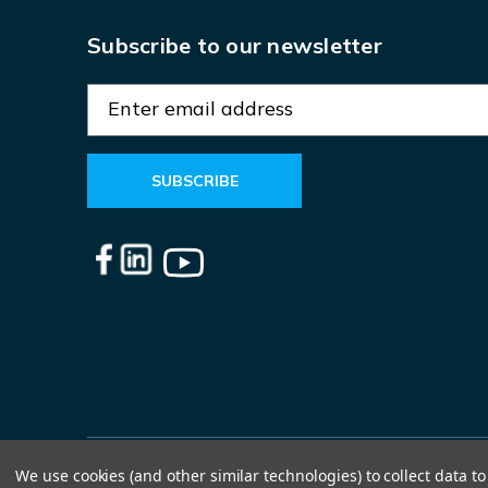
Subscribe to our newsletter
E
m
a
i
l
A
d
d
r
e
s
s
We use cookies (and other similar technologies) to collect data 