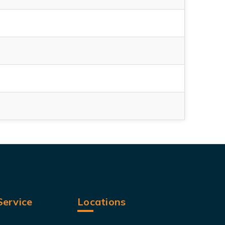
ervice
Locations