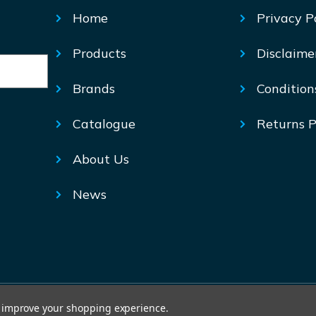
Home
Privacy P
Products
Disclaime
Brands
Condition
Catalogue
Returns P
About Us
News
© Mechtric 2026
to improve your shopping experience.