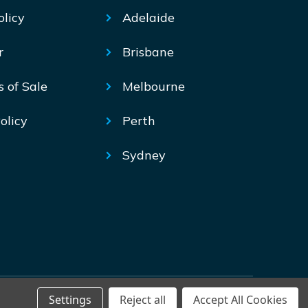
olicy
Adelaide
r
Brisbane
s of Sale
Melbourne
olicy
Perth
Sydney
Settings
Reject all
Accept All Cookies