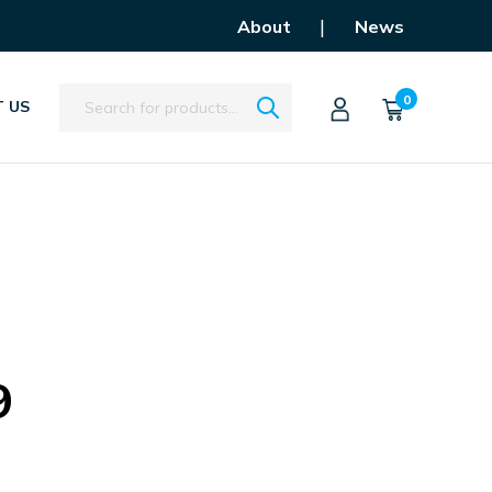
|
About
News
Search
0
 US
9