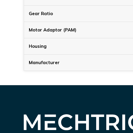
Gear Ratio
Motor Adaptor (PAM)
Housing
Manufacturer