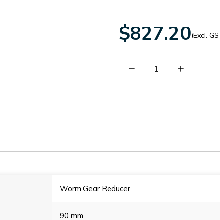
$827.20
(Excl. GS
Decrease
Increase
Quantity
Quantity
of
of
60089859
60089859
Worm Gear Reducer
90 mm