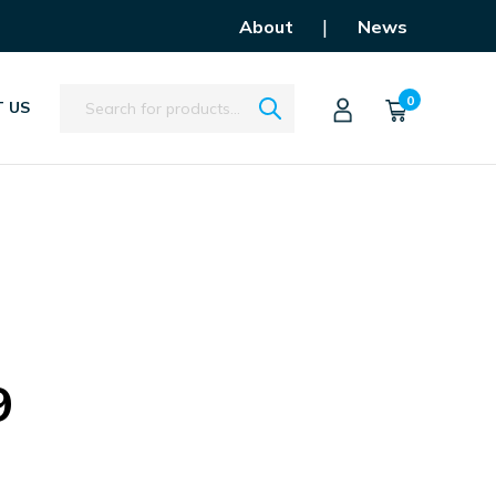
|
About
News
Search
0
 US
9