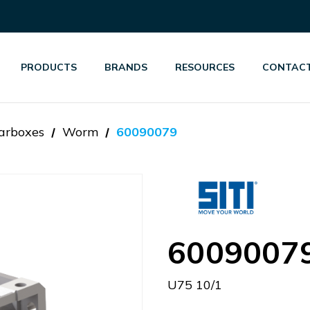
PRODUCTS
BRANDS
RESOURCES
CONTACT
arboxes
Worm
60090079
6009007
U75 10/1