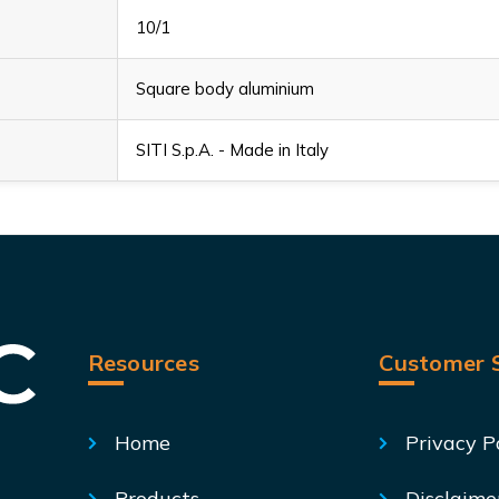
10/1
Square body aluminium
SITI S.p.A. - Made in Italy
Resources
Customer S
Home
Privacy P
Products
Disclaime