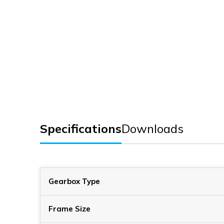
Specifications
Downloads
Gearbox Type
Frame Size