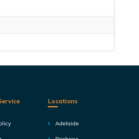
ervice
Locations
olicy
Adelaide
r
Brisbane