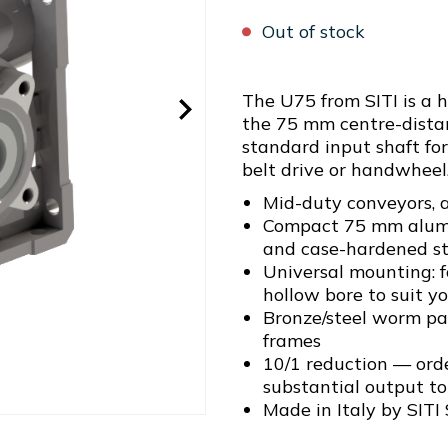
Out of stock
The U75 from SITI is a 
the 75 mm centre-dista
standard input shaft for
belt drive or handwheel
Mid-duty conveyors, a
Compact 75 mm alum
and case-hardened ste
Universal mounting: 
hollow bore to suit yo
Bronze/steel worm pai
frames
10/1 reduction — ord
substantial output t
Made in Italy by SITI 