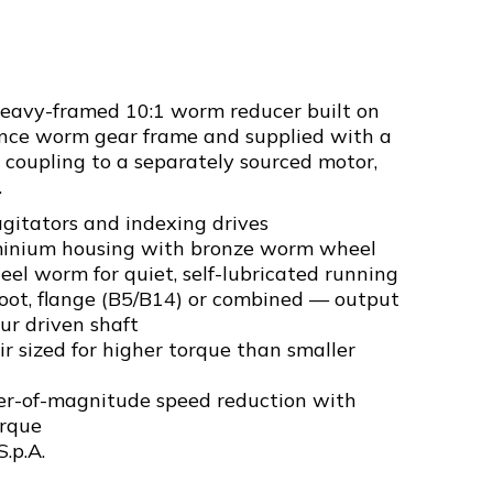
heavy-framed 10:1 worm reducer built on
nce worm gear frame and supplied with a
 coupling to a separately sourced motor,
.
gitators and indexing drives
inium housing with bronze worm wheel
el worm for quiet, self-lubricated running
foot, flange (B5/B14) or combined — output
ur driven shaft
r sized for higher torque than smaller
er-of-magnitude speed reduction with
orque
S.p.A.