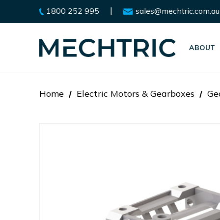
|
1800 252 995
sales@mechtric.com.au
ABOUT
Home
Electric Motors & Gearboxes
Ge