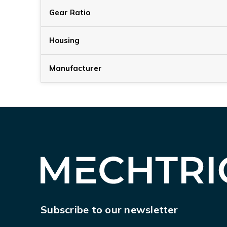
Gear Ratio
Housing
Manufacturer
Subscribe to our newsletter