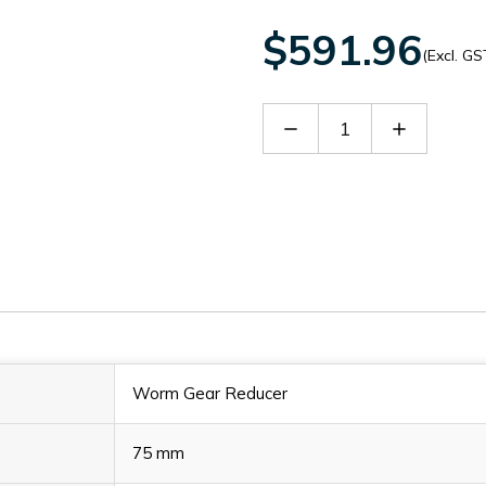
$591.96
(Excl. GS
Decrease
Increase
Quantity
Quantity
of
of
60090079
60090079
Worm Gear Reducer
75 mm