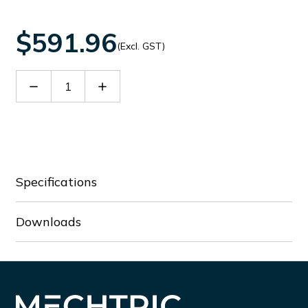
$591.96
(Excl. GST)
Decrease
Increase
Quantity
Quantity
of
of
60090095
60090095
Specifications
Downloads