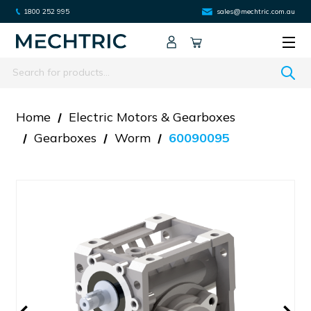
1800 252 995
sales@mechtric.com.au
Search
Home
Electric Motors & Gearboxes
Gearboxes
Worm
60090095