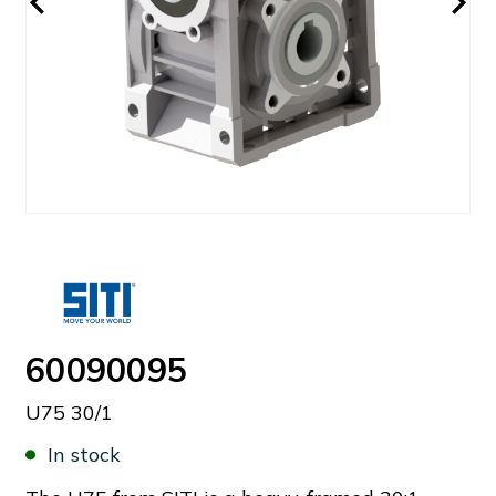
60090095
U75 30/1
In stock