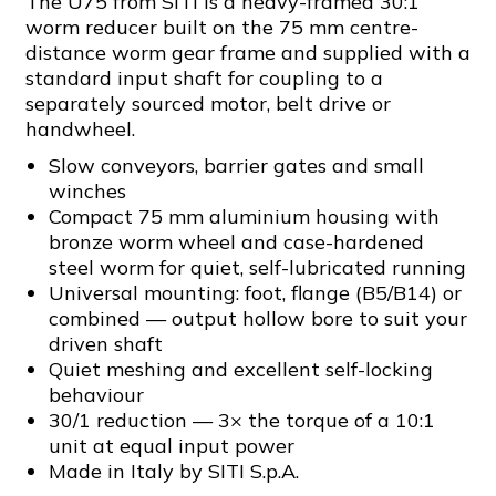
The U75 from SITI is a heavy-framed 30:1
worm reducer built on the 75 mm centre-
distance worm gear frame and supplied with a
standard input shaft for coupling to a
separately sourced motor, belt drive or
handwheel.
Slow conveyors, barrier gates and small
winches
Compact 75 mm aluminium housing with
bronze worm wheel and case-hardened
steel worm for quiet, self-lubricated running
Universal mounting: foot, flange (B5/B14) or
combined — output hollow bore to suit your
driven shaft
Quiet meshing and excellent self-locking
behaviour
30/1 reduction — 3× the torque of a 10:1
unit at equal input power
Made in Italy by SITI S.p.A.