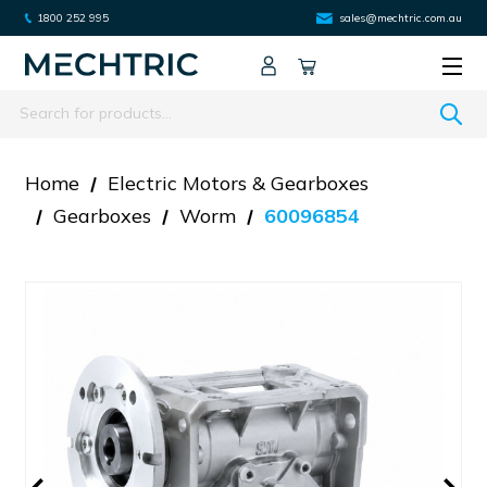
1800 252 995
sales@mechtric.com.au
Search
Home
Electric Motors & Gearboxes
Gearboxes
Worm
60096854