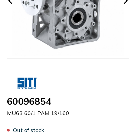
60096854
MU63 60/1 PAM 19/160
Out of stock