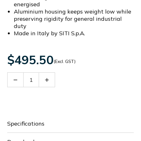
energised
Aluminium housing keeps weight low while
preserving rigidity for general industrial
duty
Made in Italy by SITI S.p.A.
$495.50
(Excl. GST)
Decrease
Increase
Quantity
Quantity
of
of
60096854
60096854
Specifications