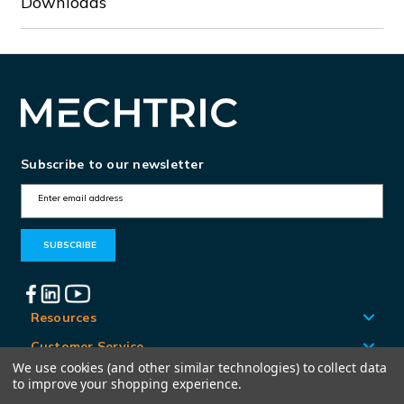
Downloads
Subscribe to our newsletter
E
m
a
i
l
A
Resources
d
Customer Service
d
We use cookies (and other similar technologies) to collect data
Locations
to improve your shopping experience.
r