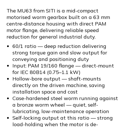
The MU63 from SITI is a mid-compact
motorised worm gearbox built on a 63 mm
centre-distance housing with direct PAM
motor flange, delivering reliable speed
reduction for general industrial duty.
60/1 ratio — deep reduction delivering
strong torque gain and slow output for
conveying and positioning duty
Input: PAM 19/160 flange — direct-mount
for IEC 80B14 (0.75–1.1 kW)
Hollow-bore output — shaft-mounts
directly on the driven machine, saving
installation space and cost
Case-hardened steel worm running against
a bronze worm wheel — quiet, self-
lubricating, low-maintenance operation
Self-locking output at this ratio — strong
load-holding when the motor is de-