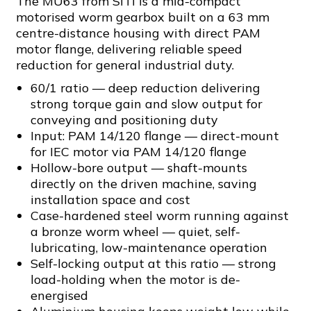
The MU63 from SITI is a mid-compact
motorised worm gearbox built on a 63 mm
centre-distance housing with direct PAM
motor flange, delivering reliable speed
reduction for general industrial duty.
60/1 ratio — deep reduction delivering
strong torque gain and slow output for
conveying and positioning duty
Input: PAM 14/120 flange — direct-mount
for IEC motor via PAM 14/120 flange
Hollow-bore output — shaft-mounts
directly on the driven machine, saving
installation space and cost
Case-hardened steel worm running against
a bronze worm wheel — quiet, self-
lubricating, low-maintenance operation
Self-locking output at this ratio — strong
load-holding when the motor is de-
energised