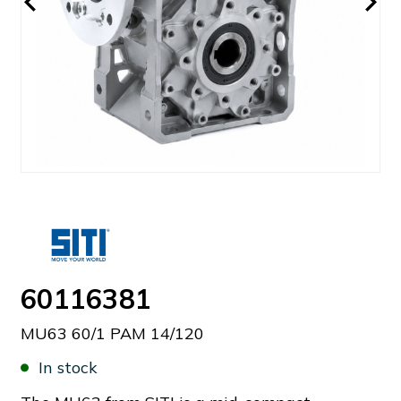
60116381
MU63 60/1 PAM 14/120
In stock