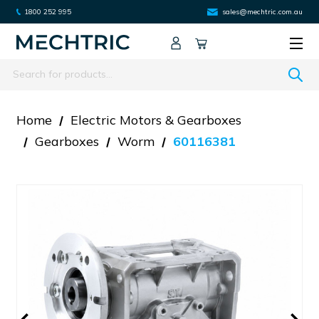
1800 252 995
sales@mechtric.com.au
Search
Home
Electric Motors & Gearboxes
Gearboxes
Worm
60116381