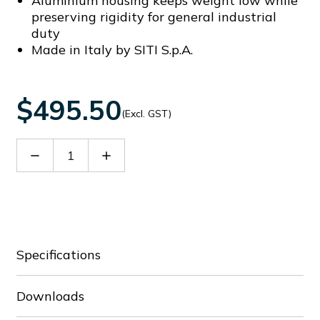
Aluminium housing keeps weight low while
preserving rigidity for general industrial
duty
Made in Italy by SITI S.p.A.
$495.50
(Excl. GST)
Decrease
Increase
Quantity
Quantity
of
of
60116381
60116381
Specifications
Downloads