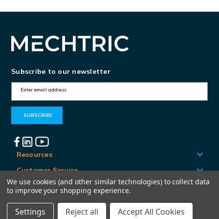
Subscribe to our newsletter
E
m
a
i
l
A
Resources
d
Customer Service
d
We use cookies (and other similar technologies) to collect data
Locations
to improve your shopping experience.
r
e
Settings
Reject all
Accept All Cookies
© Mechtric 2026