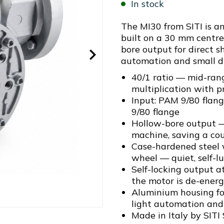
In stock
The MI30 from SITI is 
built on a 30 mm centre
bore output for direct s
automation and small dr
40/1 ratio — mid-ran
multiplication with p
Input: PAM 9/80 flan
9/80 flange
Hollow-bore output —
machine, saving a cou
Case-hardened steel
wheel — quiet, self-l
Self-locking output a
the motor is de-energ
Aluminium housing for
light automation and 
Made in Italy by SITI 