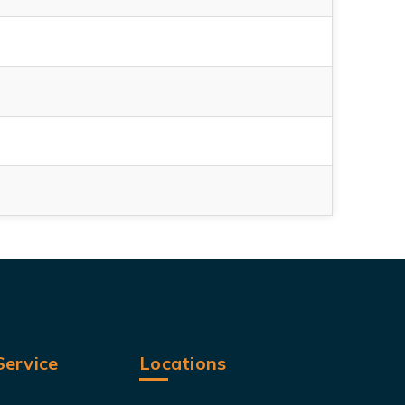
ervice
Locations