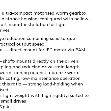
an ultra-compact motorised worm gearbox
-distance housing, configured with hollow-
haft-mount installation for light
ives.
ge reduction combining solid torque
ractical output speed
ge — direct-mount for IEC motor via PAM
 shaft-mounts directly on the driven
pling and reducing drive-train length
 worm running against a bronze worm
ubricating, low-maintenance operation
t this ratio — strong load-holding when
ised
 light weight with high rigidity; suited to
small drives
S.p.A.