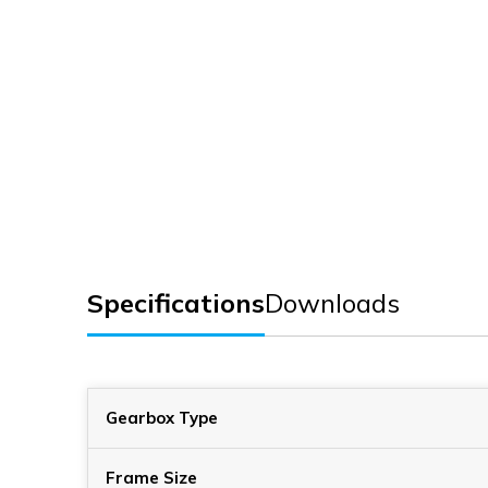
Specifications
Downloads
Gearbox Type
Frame Size