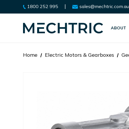
|
1800 252 995
sales@mechtric.com.au
ABOUT
Home
Electric Motors & Gearboxes
Ge