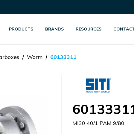
PRODUCTS
BRANDS
RESOURCES
CONTACT
arboxes
Worm
60133311
6013331
MI30 40/1 PAM 9/80