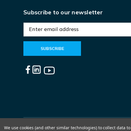
Subscribe to our newsletter
E
m
a
i
l
A
d
d
r
e
s
s
We use cookies (and other similar technologies) to collect data 