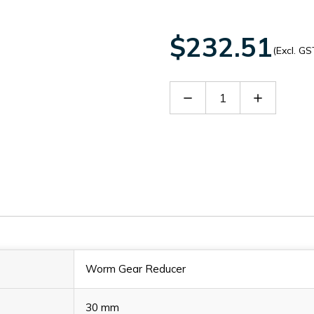
$232.51
(Excl. GS
Decrease
Increase
Quantity
Quantity
of
of
60133311
60133311
Worm Gear Reducer
30 mm