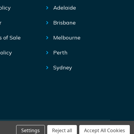
olicy
Adelaide
r
Brisbane
s of Sale
Melbourne
olicy
Perth
Sydney
Settings
Reject all
Accept All Cookies