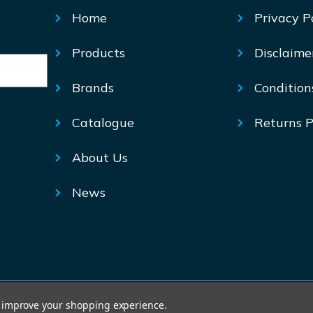
Home
Privacy P
Products
Disclaime
Brands
Condition
Catalogue
Returns P
About Us
News
© Mechtric 2026
to improve your shopping experience.