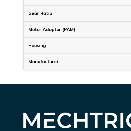
Gear Ratio
Motor Adaptor (PAM)
Housing
Manufacturer