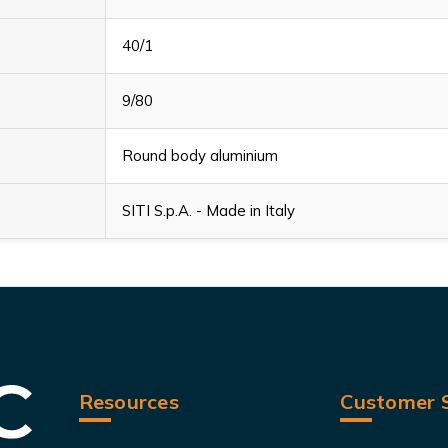
40/1
9/80
Round body aluminium
SITI S.p.A. - Made in Italy
Resources
Customer S