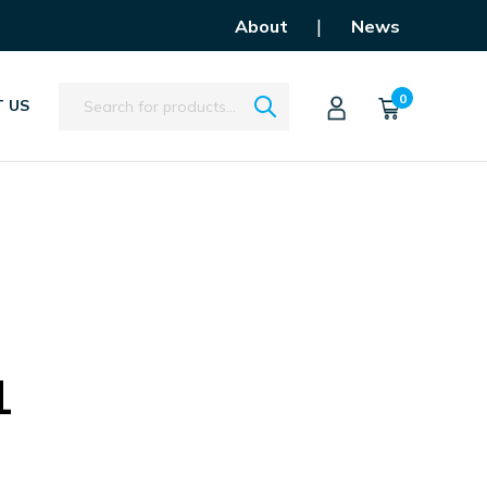
|
About
News
Search
0
 US
1