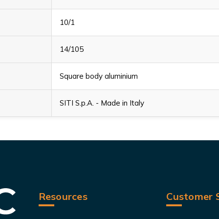
10/1
14/105
Square body aluminium
SITI S.p.A. - Made in Italy
Resources
Customer S