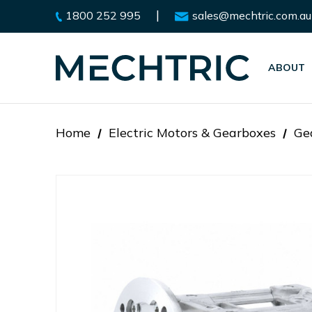
|
1800 252 995
sales@mechtric.com.au
ABOUT
Home
Electric Motors & Gearboxes
Ge