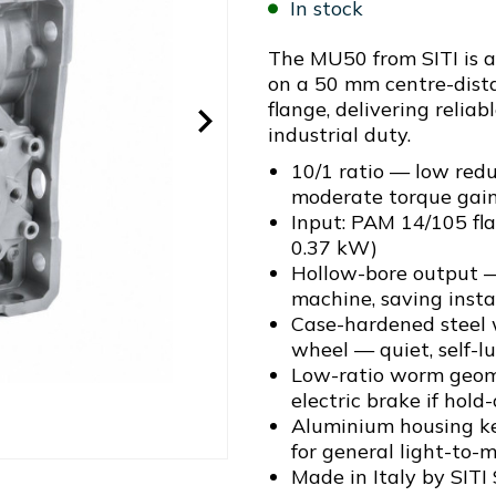
In stock
The MU50 from SITI is 
on a 50 mm centre-dist
flange, delivering relia
industrial duty.
10/1 ratio — low red
moderate torque gai
Input: PAM 14/105 fl
0.37 kW)
Hollow-bore output —
machine, saving insta
Case-hardened steel
wheel — quiet, self-l
Low-ratio worm geome
electric brake if hold
Aluminium housing ke
for general light-to-m
Made in Italy by SITI 