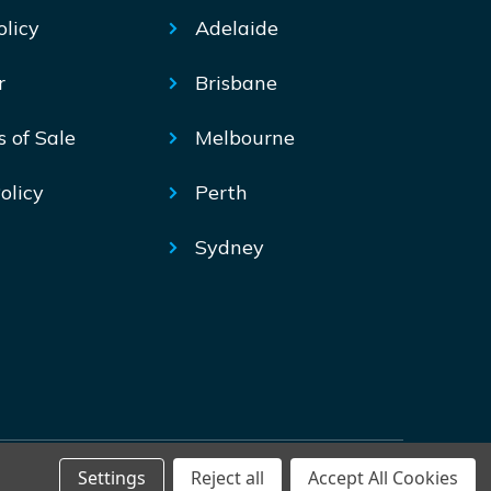
olicy
Adelaide
r
Brisbane
s of Sale
Melbourne
olicy
Perth
Sydney
Settings
Reject all
Accept All Cookies