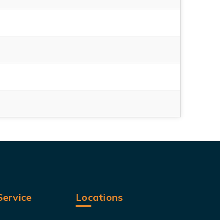
ervice
Locations