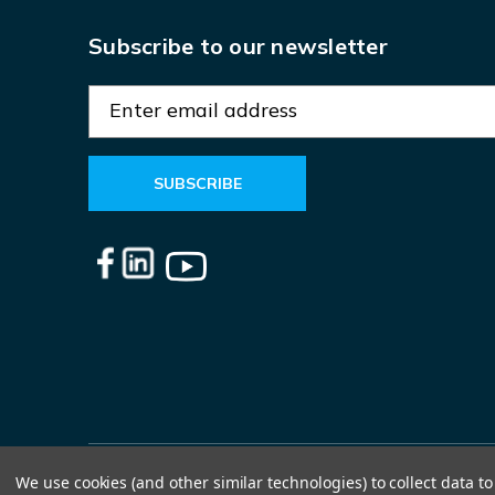
Subscribe to our newsletter
E
m
a
i
l
A
d
d
r
e
s
s
We use cookies (and other similar technologies) to collect data 