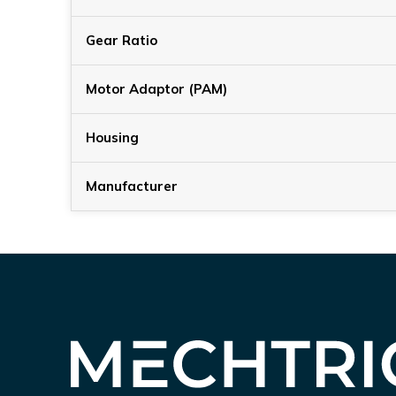
Gear Ratio
Motor Adaptor (PAM)
Housing
Manufacturer