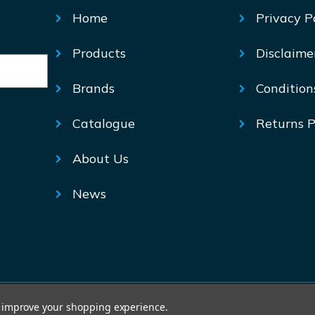
Home
Privacy P
Products
Disclaime
Brands
Condition
Catalogue
Returns P
About Us
News
© Mechtric 2026
to improve your shopping experience.