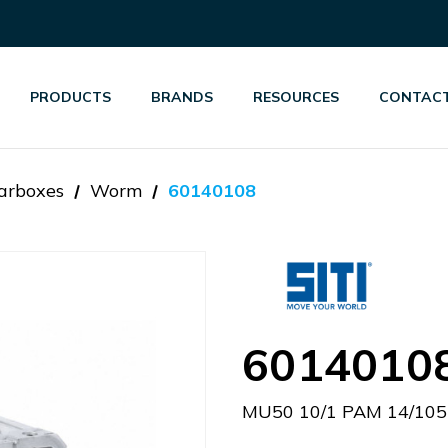
PRODUCTS
BRANDS
RESOURCES
CONTACT
arboxes
Worm
60140108
6014010
MU50 10/1 PAM 14/105