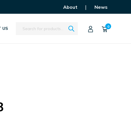
|
About
News
Search
0
 US
8