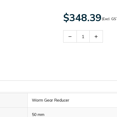
$348.39
(Excl. GS
Decrease
Increase
Quantity
Quantity
of
of
60140108
60140108
Worm Gear Reducer
50 mm