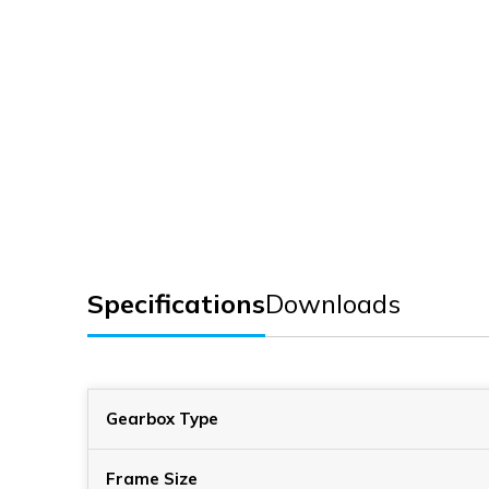
Specifications
Downloads
Gearbox Type
Frame Size