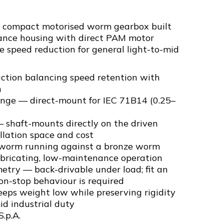
a compact motorised worm gearbox built
ance housing with direct PAM motor
ble speed reduction for general light-to-mid
uction balancing speed retention with
n
ange — direct-mount for IEC 71B14 (0.25–
 shaft-mounts directly on the driven
llation space and cost
 worm running against a bronze worm
ubricating, low-maintenance operation
try — back-drivable under load; fit an
-on-stop behaviour is required
eps weight low while preserving rigidity
id industrial duty
S.p.A.