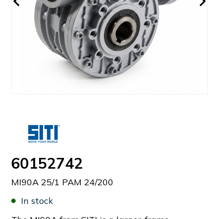
60152742
MI90A 25/1 PAM 24/200
In stock