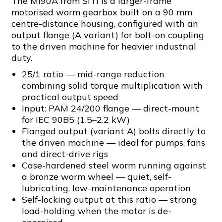
The MI90A from SITI is a larger-frame
motorised worm gearbox built on a 90 mm
centre-distance housing, configured with an
output flange (A variant) for bolt-on coupling
to the driven machine for heavier industrial
duty.
25/1 ratio — mid-range reduction
combining solid torque multiplication with
practical output speed
Input: PAM 24/200 flange — direct-mount
for IEC 90B5 (1.5–2.2 kW)
Flanged output (variant A) bolts directly to
the driven machine — ideal for pumps, fans
and direct-drive rigs
Case-hardened steel worm running against
a bronze worm wheel — quiet, self-
lubricating, low-maintenance operation
Self-locking output at this ratio — strong
load-holding when the motor is de-