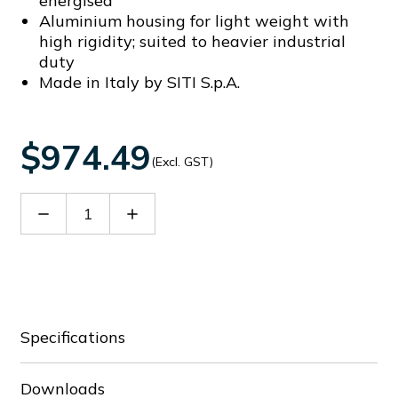
energised
Aluminium housing for light weight with
high rigidity; suited to heavier industrial
duty
Made in Italy by SITI S.p.A.
$974.49
(Excl. GST)
Decrease
Increase
Quantity
Quantity
of
of
60152742
60152742
Specifications
Downloads