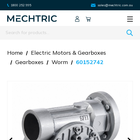
1800 252 995
sales@mechtric.com.au
Search
Home
Electric Motors & Gearboxes
Gearboxes
Worm
60152742