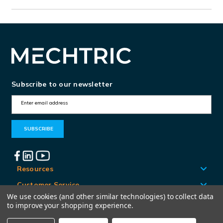
Subscribe to our newsletter
E
m
a
i
l
A
Resources
d
Customer Service
d
We use cookies (and other similar technologies) to collect data
Locations
to improve your shopping experience.
r
e