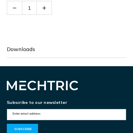
Decrease
Increase
Quantity
Quantity
of
of
66504
66504
Downloads
Subscribe to our newsletter
E
m
a