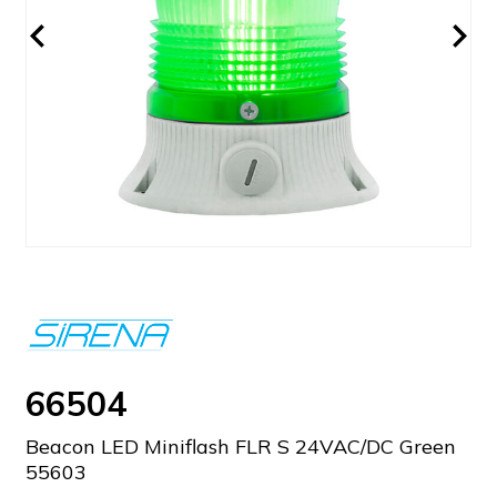
66504
Beacon LED Miniflash FLR S 24VAC/DC Green
55603