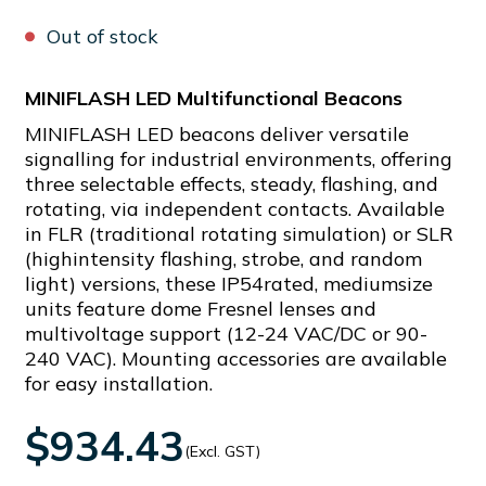
Out of stock
MINIFLASH LED Multifunctional Beacons
MINIFLASH LED beacons deliver versatile
signalling for industrial environments, offering
three selectable effects, steady, flashing, and
rotating, via independent contacts. Available
in FLR (traditional rotating simulation) or SLR
(highintensity flashing, strobe, and random
light) versions, these IP54rated, mediumsize
units feature dome Fresnel lenses and
multivoltage support (12-24 VAC/DC or 90-
240 VAC). Mounting accessories are available
for easy installation.
$934.43
(Excl. GST)