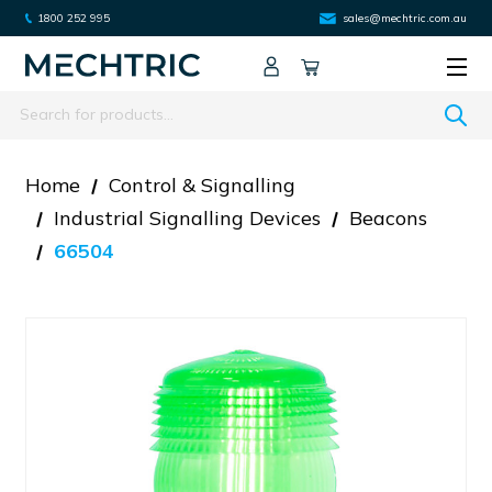
1800 252 995
sales@mechtric.com.au
Search
Home
Control & Signalling
Industrial Signalling Devices
Beacons
66504