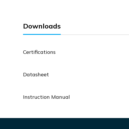
Downloads
Certifications
Datasheet
Instruction Manual