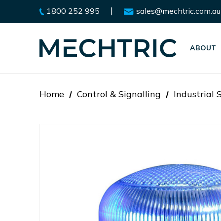
|
1800 252 995
sales@mechtric.com.au
ABOUT
Home
Control & Signalling
Industrial 