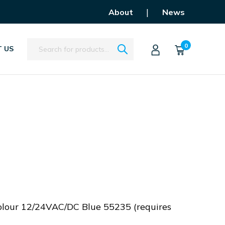
|
About
News
Search
0
 US
olour 12/24VAC/DC Blue 55235 (requires