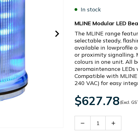
In stock
MLINE Modular LED Bea
The MLINE range featur
selectable steady, flashi
available in lowprofile 
or proximity signalling.
colours in one unit. All
zeromaintenance LEDs wi
Compatible with MLINE 
240 VAC) for easy integ
$627.78
(Excl. GS
Decrease
Increase
Quantity
Quantity
of
of