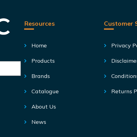
Resources
Customer S
Home
Privacy P
Products
Disclaime
Brands
Condition
Catalogue
Returns P
About Us
News