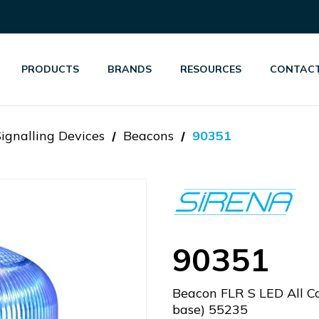
PRODUCTS
BRANDS
RESOURCES
CONTACT
Signalling Devices
Beacons
90351
90351
Beacon FLR S LED All C
base) 55235