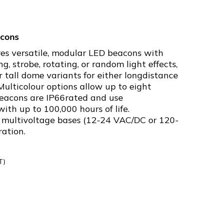
cons
es versatile, modular LED beacons with
ng, strobe, rotating, or random light effects,
or tall dome variants for either longdistance
 Multicolour options allow up to eight
 beacons are IP66rated and use
th up to 100,000 hours of life.
multivoltage bases (12-24 VAC/DC or 120-
ration.
T)