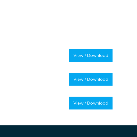
View / Download
View / Download
View / Download