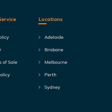
ervice
Locations
olicy
Adelaide
r
Brisbane
s of Sale
Melbourne
olicy
Perth
Sydney