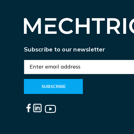
Subscribe to our newsletter
E
m
a
i
l
A
d
d
r