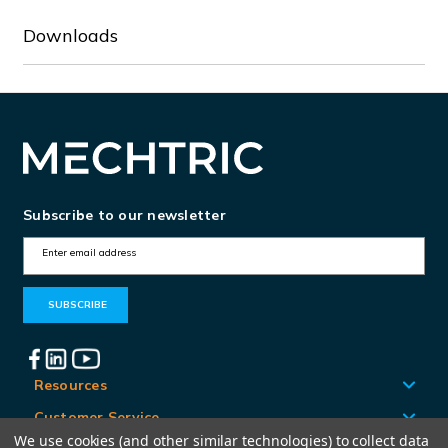
Downloads
Subscribe to our newsletter
E
m
a
i
l
A
Resources
d
Customer Service
d
We use cookies (and other similar technologies) to collect data