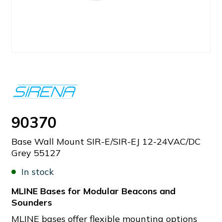
90370
Base Wall Mount SIR-E/SIR-EJ 12-24VAC/DC
Grey 55127
In stock
MLINE Bases for Modular Beacons and
Sounders
MLINE bases offer flexible mounting options