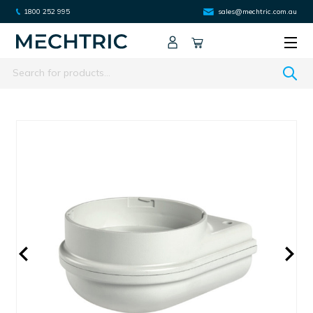
1800 252 995
sales@mechtric.com.au
Search