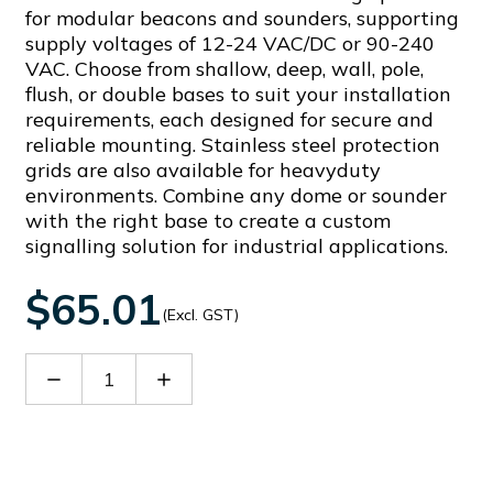
for modular beacons and sounders, supporting
supply voltages of 12-24 VAC/DC or 90-240
VAC. Choose from shallow, deep, wall, pole,
flush, or double bases to suit your installation
requirements, each designed for secure and
reliable mounting. Stainless steel protection
grids are also available for heavyduty
environments. Combine any dome or sounder
with the right base to create a custom
signalling solution for industrial applications.
$65.01
(Excl. GST)
Decrease
Increase
Quantity
Quantity
of
of
90370
90370