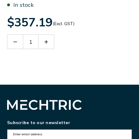
In stock
$357.19
(Excl. GST)
Decrease
Increase
Quantity
Quantity
of
of
90421
90421
Subscribe to our newsletter
E