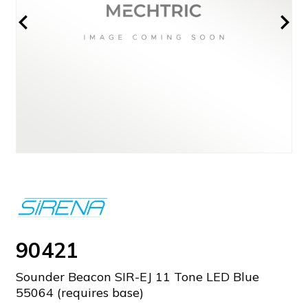
90421
Sounder Beacon SIR-EJ 11 Tone LED Blue
55064 (requires base)