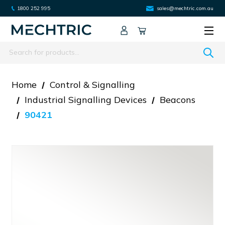
1800 252 995
sales@mechtric.com.au
Search
Home
Control & Signalling
Industrial Signalling Devices
Beacons
90421