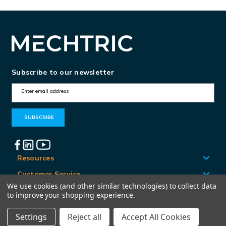
Subscribe to our newsletter
E
m
a
i
l
A
Resources
d
Customer Service
d
We use cookies (and other similar technologies) to collect data
Locations
to improve your shopping experience.
r
e
Settings
Reject all
Accept All Cookies
© Mechtric 2026