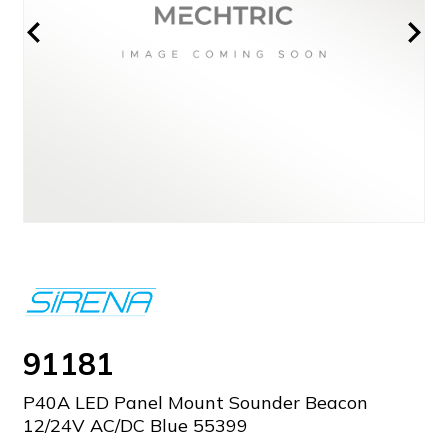
91181
P40A LED Panel Mount Sounder Beacon
12/24V AC/DC Blue 55399