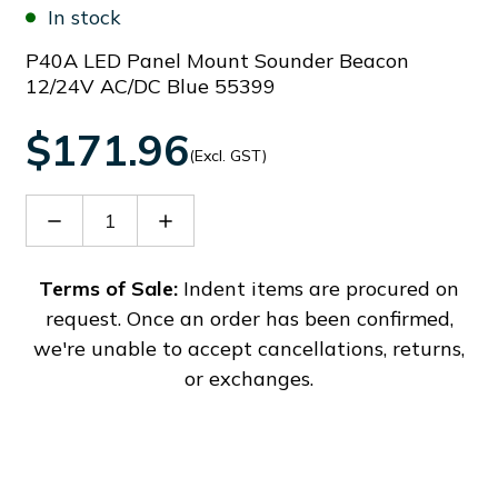
In stock
P40A LED Panel Mount Sounder Beacon
12/24V AC/DC Blue 55399
$171.96
(Excl. GST)
Decrease
Increase
Quantity
Quantity
of
of
91181
91181
Terms of Sale:
Indent items are procured on
request. Once an order has been confirmed,
we're unable to accept cancellations, returns,
or exchanges.