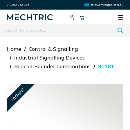
1800 252 995
sales@mechtric.com.au
Search
Home
Control & Signalling
Industrial Signalling Devices
Beacon-Sounder Combinations
91181
Indent