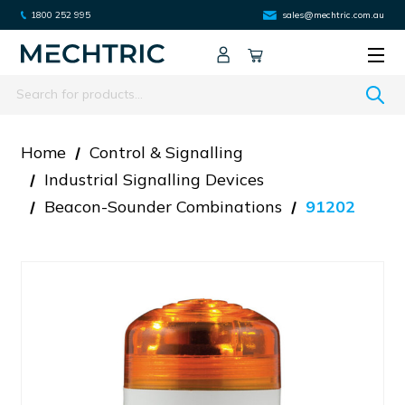
1800 252 995
sales@mechtric.com.au
Search
Home
Control & Signalling
Industrial Signalling Devices
Beacon-Sounder Combinations
91202