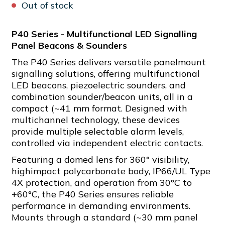
Out of stock
P40 Series - Multifunctional LED Signalling
Panel Beacons & Sounders
The P40 Series delivers versatile panelmount
signalling solutions, offering multifunctional
LED beacons, piezoelectric sounders, and
combination sounder/beacon units, all in a
compact (~41 mm format. Designed with
multichannel technology, these devices
provide multiple selectable alarm levels,
controlled via independent electric contacts.
Featuring a domed lens for 360° visibility,
highimpact polycarbonate body, IP66/UL Type
4X protection, and operation from 30°C to
+60°C, the P40 Series ensures reliable
performance in demanding environments.
Mounts through a standard (~30 mm panel