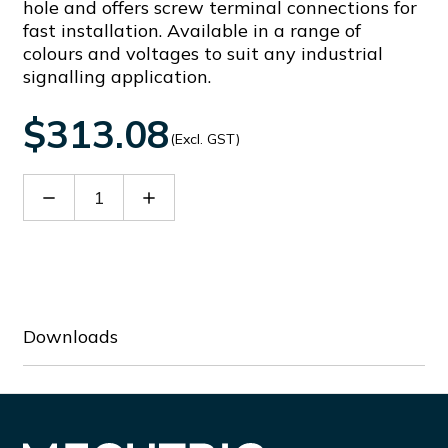
hole and offers screw terminal connections for
fast installation. Available in a range of
colours and voltages to suit any industrial
signalling application.
$313.08
(Excl. GST)
Decrease
Increase
Quantity
Quantity
of
of
91202
91202
Downloads