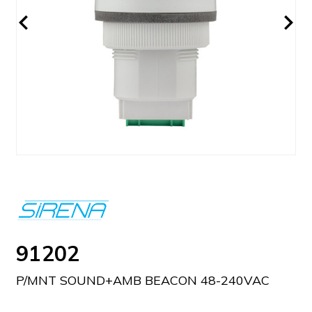
91202
P/MNT SOUND+AMB BEACON 48-240VAC