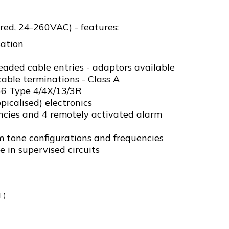
red, 24-260VAC) - features:
ation
ded cable entries - adaptors available
able terminations - Class A
P66 Type 4/4X/13/3R
picalised) electronics
ncies and 4 remotely activated alarm
m tone configurations and frequencies
e in supervised circuits
T)