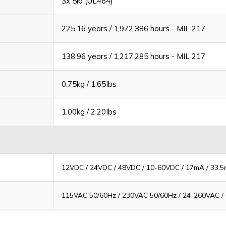
3x 5lb (UL464)
225.16 years / 1,972,386 hours - MIL 217
138.96 years / 1,217,285 hours - MIL 217
0.75kg / 1.65Ibs
1.00kg / 2.20Ibs
12VDC / 24VDC / 48VDC / 10-60VDC / 17mA / 33.
115VAC 50/60Hz / 230VAC 50/60Hz / 24-260VAC /