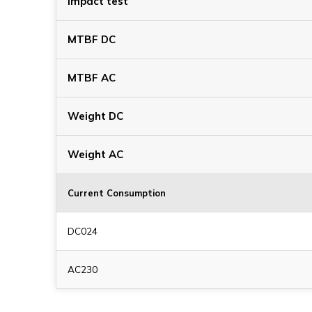
Impact test
MTBF DC
MTBF AC
Weight DC
Weight AC
Current Consumption
DC024
AC230