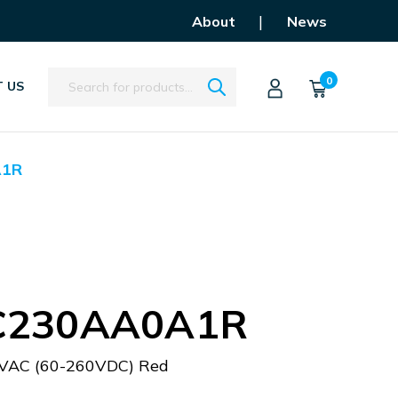
|
About
News
Search
0
 US
A1R
C230AA0A1R
VAC (60-260VDC) Red