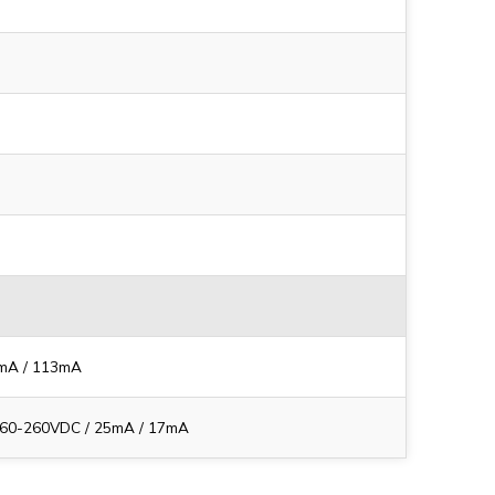
5mA / 113mA
 60-260VDC / 25mA / 17mA