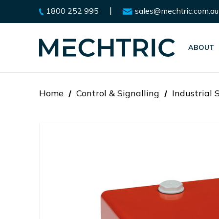
|
1800 252 995
sales@mechtric.com.au
ABOUT
Home
Control & Signalling
Industrial 