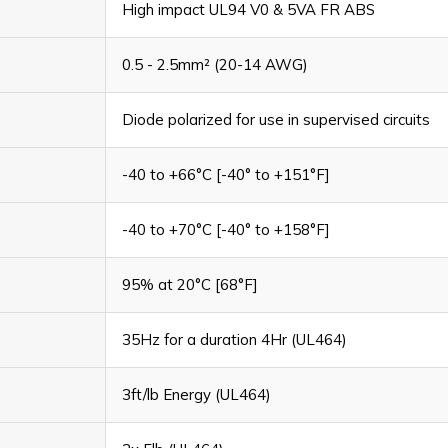
High impact UL94 V0 & 5VA FR ABS
0.5 - 2.5mm² (20-14 AWG)
Diode polarized for use in supervised circuits
-40 to +66°C [-40° to +151°F]
-40 to +70°C [-40° to +158°F]
95% at 20°C [68°F]
35Hz for a duration 4Hr (UL464)
3ft/lb Energy (UL464)