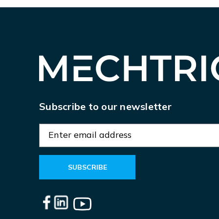
Subscribe to our newsletter
E
m
a
i
l
A
d