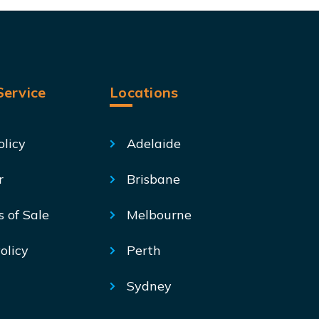
ervice
Locations
olicy
Adelaide
r
Brisbane
s of Sale
Melbourne
olicy
Perth
Sydney