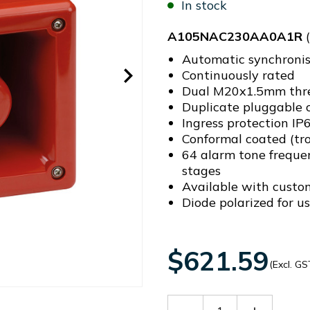
In stock
A105NAC230AA0A1R
(
Automatic synchronis
Continuously rated
Dual M20x1.5mm threa
Duplicate pluggable c
Ingress protection I
Conformal coated (tro
64 alarm tone freque
stages
Available with custo
Diode polarized for us
$621.59
(Excl. GS
Decrease
Increase