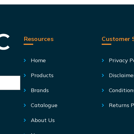
Resources
Customer S
Home
Privacy P
Products
Disclaime
Brands
Condition
Catalogue
Returns P
About Us