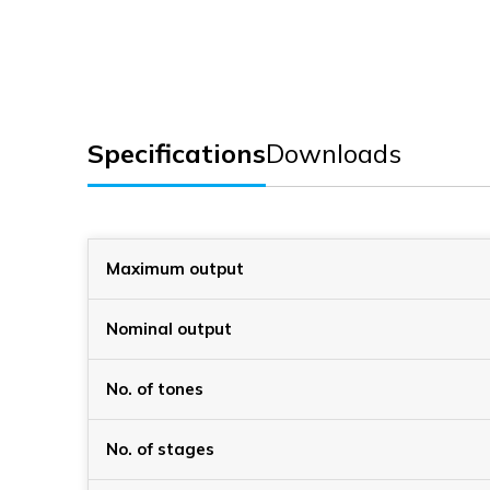
Specifications
Downloads
Maximum output
Nominal output
No. of tones
No. of stages