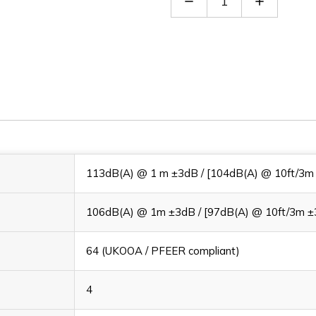
Quantity
Quantity
of
of
A105NAC230AA0A1
A105NAC
113dB(A) @ 1 m ±3dB / [104dB(A) @ 10ft/3m
106dB(A) @ 1m ±3dB / [97dB(A) @ 10ft/3m ±
64 (UKOOA / PFEER compliant)
4