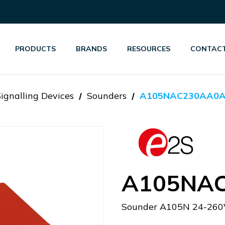
PRODUCTS
BRANDS
RESOURCES
CONTACT
Signalling Devices
Sounders
A105NAC230AA0
A105NA
Sounder A105N 24-260