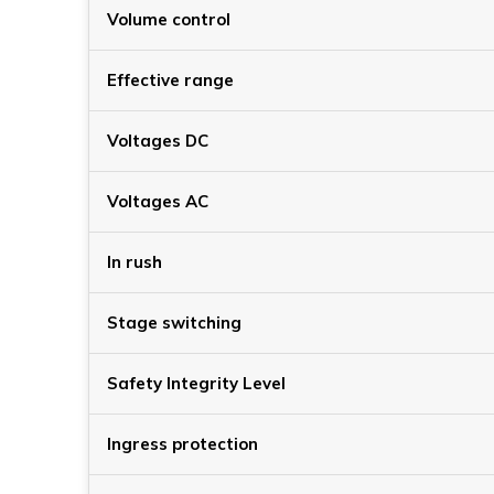
Volume control
Effective range
Voltages DC
Voltages AC
In rush
Stage switching
Safety Integrity Level
Ingress protection