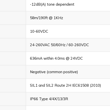
-12dB(A) tone dependent
58m/190ft @ 1KHz
10-60VDC
24-260VAC 50/60Hz / 60-260VDC
636mA within 4.0ms @ 24VDC
Negative (common positive)
SIL1 and SIL2 Route 2H IEC61508 (2010)
IP66 Type 4/4X/13/3R