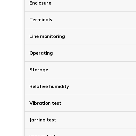
Enclosure
Terminals
Line monitoring
Operating
Storage
Relative humidity
Vibration test
Jarring test