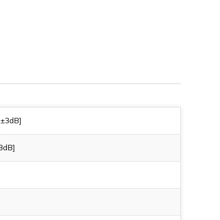
R
230AA0A1R
 ±3dB]
3dB]