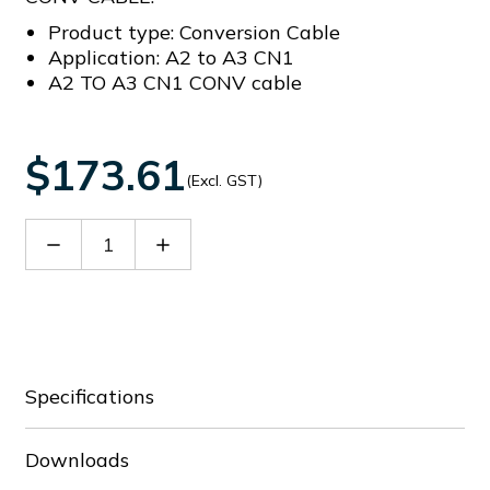
Product type: Conversion Cable
Application: A2 to A3 CN1
A2 TO A3 CN1 CONV cable
$173.61
(Excl. GST)
Decrease
Increase
Quantity
Quantity
of
of
ACS3-
ACS3-
CAADC1
CAADC1
Specifications
Downloads