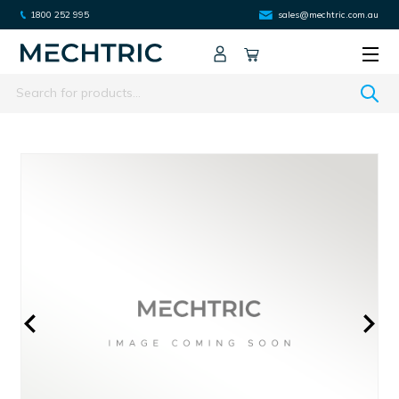
1800 252 995
sales@mechtric.com.au
Search