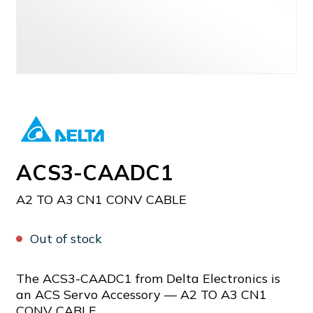
ACS3-CAADC1
A2 TO A3 CN1 CONV CABLE
Out of stock
The ACS3-CAADC1 from Delta Electronics is
an ACS Servo Accessory — A2 TO A3 CN1
CONV CABLE.