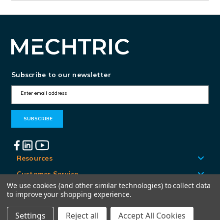
Subscribe to our newsletter
E
m
a
i
l
A
Resources
d
Customer Service
d
We use cookies (and other similar technologies) to collect data
Locations
to improve your shopping experience.
r
e
Settings
Reject all
Accept All Cookies