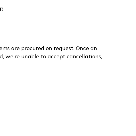
T)
ems are procured on request. Once an
75
d, we're unable to accept cancellations,