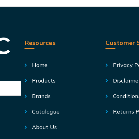
Resources
Customer S
Home
Privacy P
Products
Disclaime
Brands
Condition
Catalogue
Returns P
About Us