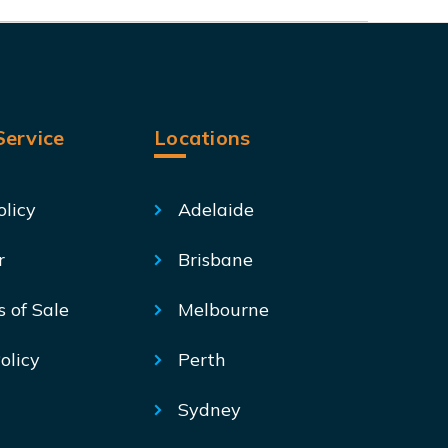
ervice
Locations
olicy
Adelaide
r
Brisbane
s of Sale
Melbourne
olicy
Perth
Sydney