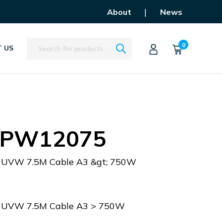
|
About
News
Search
0
 US
APW12075
r UVW 7.5M Cable A3 &gt; 750W
r UVW 7.5M Cable A3 > 750W