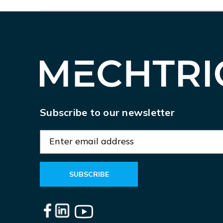
Subscribe to our newsletter
E
m
a
i
l
A
d