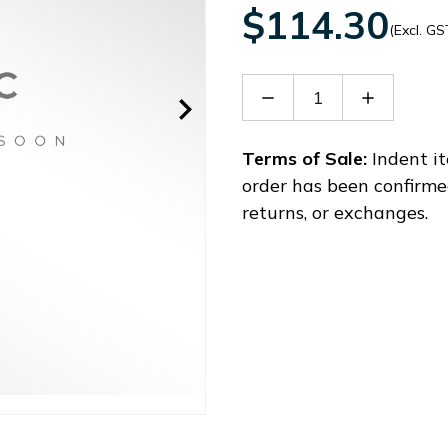
$114.30
(Excl. GS
Decrease
Increase
Quantity
Quantity
of
of
ACS3-
ACS3-
Terms of Sale:
Indent it
CAPW12075
CAPW120
order has been confirme
returns, or exchanges.