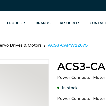
PRODUCTS
BRANDS
RESOURCES
CONTACT
ervo Drives & Motors
ACS3-CAPW12075
ACS3-C
Power Connector Moto
In stock
Power Connector Moto