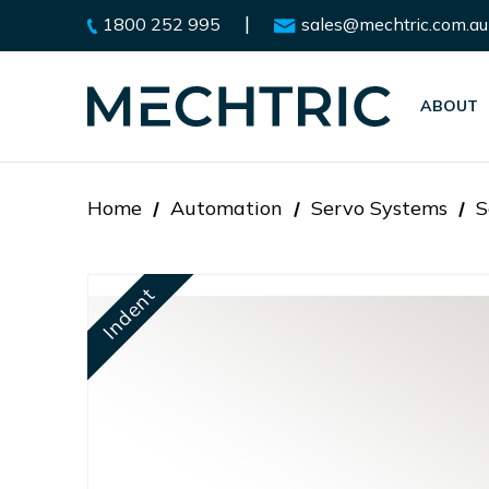
|
1800 252 995
sales@mechtric.com.au
ABOUT
Home
Automation
Servo Systems
S
Indent