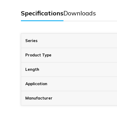
Specifications
Downloads
Series
Product Type
Length
Application
Manufacturer