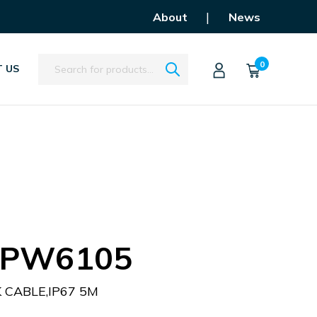
|
About
News
Search
0
 US
APW6105
CABLE,IP67 5M