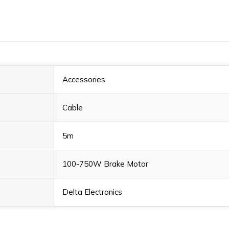
Accessories
Cable
5m
100-750W Brake Motor
Delta Electronics