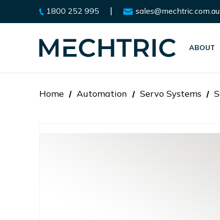
|
1800 252 995
sales@mechtric.com.au
ABOUT
Home
Automation
Servo Systems
S