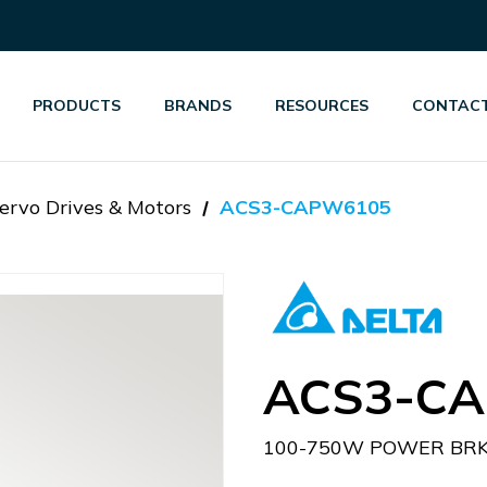
PRODUCTS
BRANDS
RESOURCES
CONTACT
ervo Drives & Motors
ACS3-CAPW6105
ACS3-C
100-750W POWER BRK 