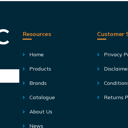
Resources
Customer S
Home
Privacy P
Products
Disclaime
Brands
Condition
Catalogue
Returns P
About Us
News