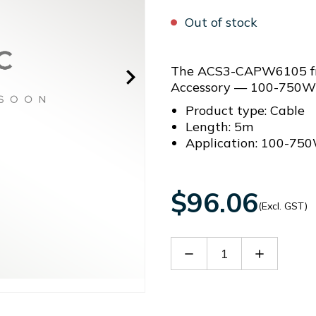
Out of stock
The ACS3-CAPW6105 fro
Accessory — 100-750W
Product type: Cable
Length: 5m
Application: 100-75
$96.06
(Excl. GST)
Decrease
Increase
Quantity
Quantity
of
of
ACS3-
ACS3-
CAPW6105
CAPW610