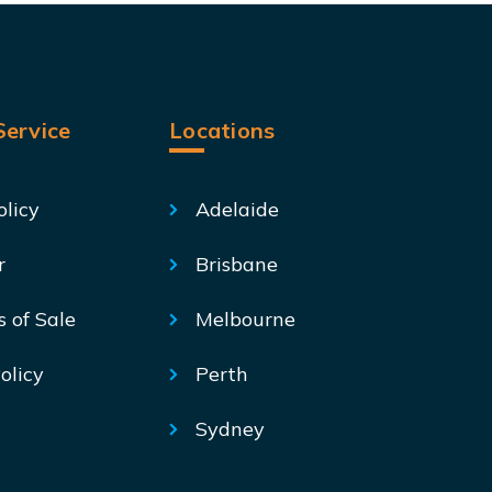
ervice
Locations
olicy
Adelaide
r
Brisbane
s of Sale
Melbourne
olicy
Perth
Sydney