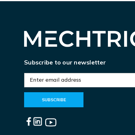
Subscribe to our newsletter
E
m
a
i
l
A
d
d