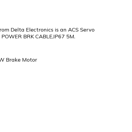
m Delta Electronics is an ACS Servo
 POWER BRK CABLE,IP67 5M.
0W Brake Motor
5