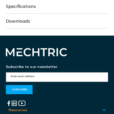
Specifications
Downloads
Subscribe to our newsletter
E
m
a
i
l
A
Resources