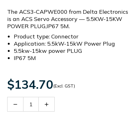
The ACS3-CAPWE000 from Delta Electronics
is an ACS Servo Accessory — 5.5KW-15KW
POWER PLUG,IP67 5M.
Product type: Connector
Application: 5.5kW-15kW Power Plug
5.5kw-15kw power PLUG
IP67 5M
$134.70
(Excl. GST)
Decrease
Increase
Quantity
Quantity
of
of
ACS3-
ACS3-
CAPWE000
CAPWE000