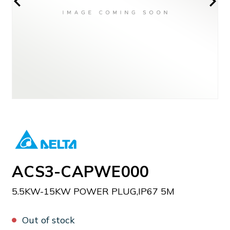
ACS3-CAPWE000
5.5KW-15KW POWER PLUG,IP67 5M
Out of stock