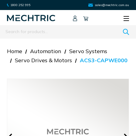
1800 252 995
sales@mechtric.com.au
Search
Home
Automation
Servo Systems
Servo Drives & Motors
ACS3-CAPWE000