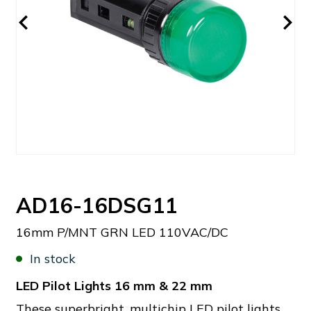
AD16-16DSG11
16mm P/MNT GRN LED 110VAC/DC
In stock
LED Pilot Lights 16 mm & 22 mm
These superbright, multichip LED pilot lights