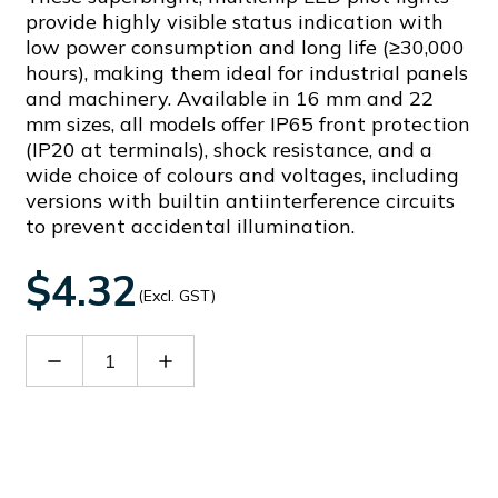
provide highly visible status indication with
low power consumption and long life (≥30,000
hours), making them ideal for industrial panels
and machinery. Available in 16 mm and 22
mm sizes, all models offer IP65 front protection
(IP20 at terminals), shock resistance, and a
wide choice of colours and voltages, including
versions with builtin antiinterference circuits
to prevent accidental illumination.
$4.32
(Excl. GST)
Decrease
Increase
Quantity
Quantity
of
of
AD16-
AD16-
16DSG11
16DSG11