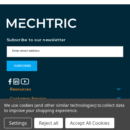
Subscribe to our newsletter
E
m
a
i
l
A
Resources
d
Customer Service
d
We use cookies (and other similar technologies) to collect data
Locations
to improve your shopping experience.
r
e
Settings
Reject all
Accept All Cookies
© Mechtric 2026
s