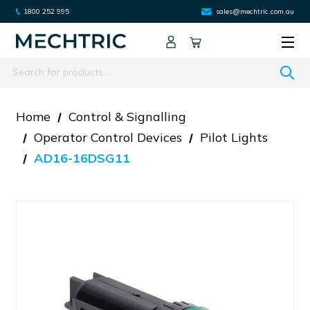
1800 252 995
sales@mechtric.com.au
Search
Home
Control & Signalling
Operator Control Devices
Pilot Lights
AD16-16DSG11