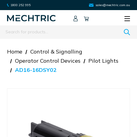
1800 252 995
sales@mechtric.com.au
Search
Home
Control & Signalling
Operator Control Devices
Pilot Lights
AD16-16DSY02