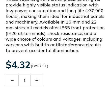
provide highly visible status indication with
low power consumption and long life (≥30,000
hours), making them ideal for industrial panels
and machinery. Available in 16 mm and 22
mm sizes, all models offer IP65 front protection
(IP20 at terminals), shock resistance, and a
wide choice of colours and voltages, including
versions with builtin antiinterference circuits
to prevent accidental illumination.
$4.32
(Excl. GST)
Decrease
Increase
Quantity
Quantity
of
of
AD16-
AD16-
16DSY02
16DSY02