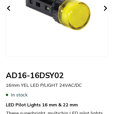
AD16-16DSY02
16mm YEL LED P/LIGHT 24VAC/DC
In stock
LED Pilot Lights 16 mm & 22 mm
These superbright, multichip LED pilot lights