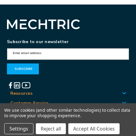
Subscribe to our newsletter
E
m
a
i
l
A
Resources
d
Customer Service
d
We use cookies (and other similar technologies) to collect data
Locations
to improve your shopping experience.
r
e
Settings
Reject all
Accept All Cookies
© Mechtric 2026
s