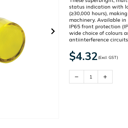
These superbright, multi
status indication with 
(≥30,000 hours), making 
machinery. Available in
IP65 front protection (I
wide choice of colours a
antiinterference circuit
$4.32
(Excl. GST)
Decrease
Increase
Quantity
Quantity
of
of
AD16-
AD16-
16DSY22
16DSY22