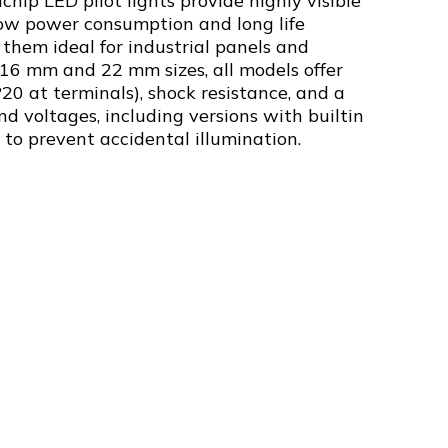
chip LED pilot lights provide highly visible
low power consumption and long life
them ideal for industrial panels and
 16 mm and 22 mm sizes, all models offer
P20 at terminals), shock resistance, and a
nd voltages, including versions with builtin
s to prevent accidental illumination.