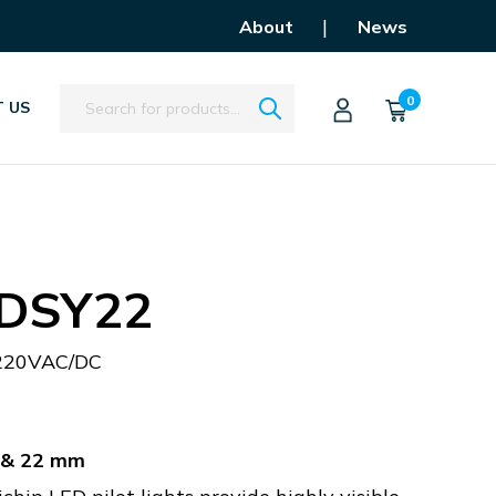
|
About
News
Search
0
 US
DSY22
220VAC/DC
m & 22 mm