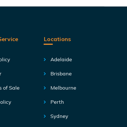
ervice
Locations
olicy
Adelaide
r
Brisbane
s of Sale
Melbourne
olicy
Perth
Sydney