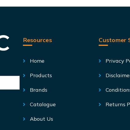
Resources
Customer S
Home
Privacy P
Products
Disclaime
Brands
Condition
Catalogue
Returns P
About Us