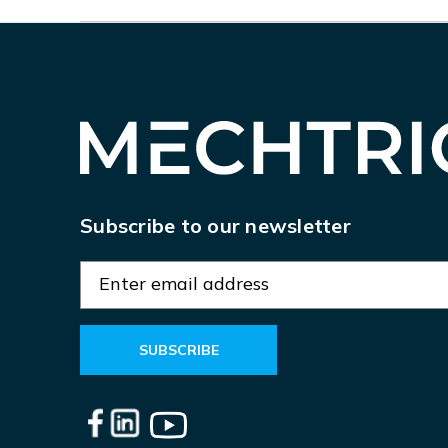
Subscribe to our newsletter
E
m
a
i
l
A
d