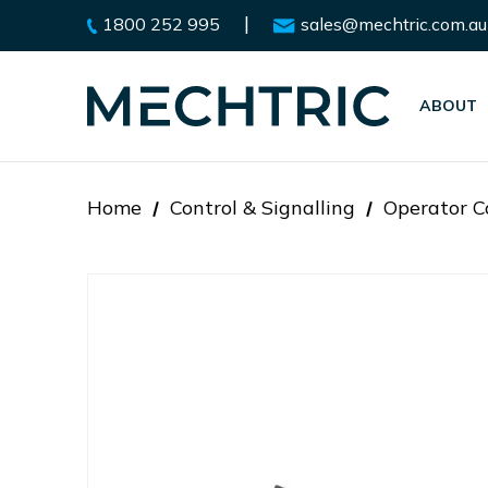
|
1800 252 995
sales@mechtric.com.au
ABOUT
Home
Control & Signalling
Operator C