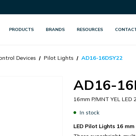
PRODUCTS
BRANDS
RESOURCES
CONTACT
ontrol Devices
Pilot Lights
AD16-16DSY22
AD16-16
16mm P/MNT YEL LED 
In stock
LED Pilot Lights 16 m