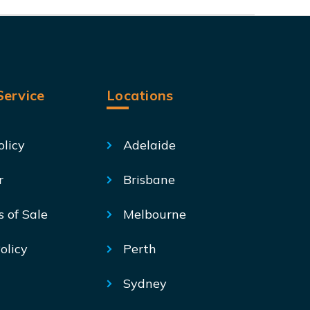
ervice
Locations
olicy
Adelaide
r
Brisbane
s of Sale
Melbourne
olicy
Perth
Sydney