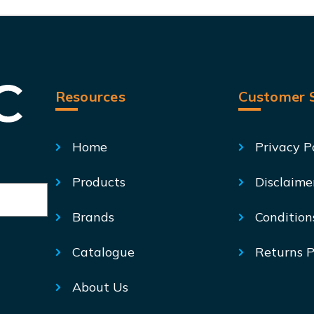
Resources
Customer S
Home
Privacy P
Products
Disclaime
Brands
Condition
Catalogue
Returns P
About Us