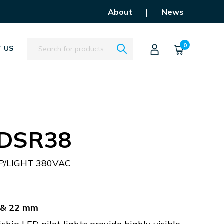
|
About
News
Search
0
 US
DSR38
P/LIGHT 380VAC
m & 22 mm