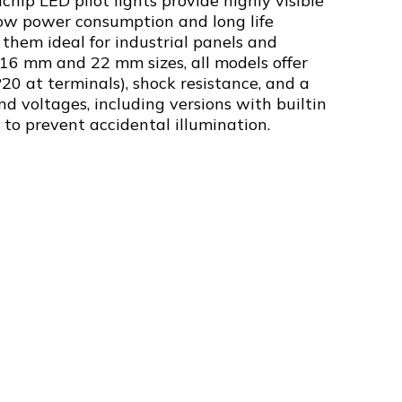
chip LED pilot lights provide highly visible
low power consumption and long life
them ideal for industrial panels and
 16 mm and 22 mm sizes, all models offer
P20 at terminals), shock resistance, and a
nd voltages, including versions with builtin
s to prevent accidental illumination.