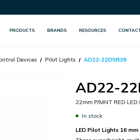
PRODUCTS
BRANDS
RESOURCES
CONTACT
ontrol Devices
Pilot Lights
AD22-22DSR38
AD22-22
22mm P/MNT RED LED 
In stock
LED Pilot Lights 16 m