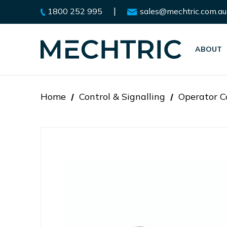
|
1800 252 995
sales@mechtric.com.au
ABOUT
Home
Control & Signalling
Operator C