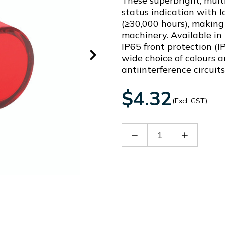
These superbright, multi
status indication with 
(≥30,000 hours), making 
machinery. Available in
IP65 front protection (I
wide choice of colours a
antiinterference circuit
$4.32
(Excl. GST)
Decrease
Increase
Quantity
Quantity
of
of
AD22-
AD22-
22DSR38
22DSR38