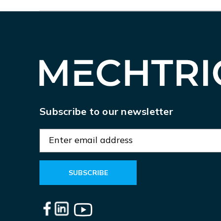
Subscribe to our newsletter
E
m
a
i
l
A
d