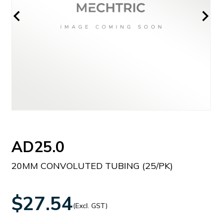
AD25.0
20MM CONVOLUTED TUBING (25/PK)
$27.54
(Excl. GST)