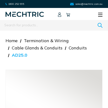
1800 252 995
sales@mechtric.com.au
Search
Home
Termination & Wiring
Cable Glands & Conduits
Conduits
AD25.0