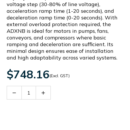
voltage step (30-80% of line voltage),
acceleration ramp time (1-20 seconds), and
deceleration ramp time (0-20 seconds). With
external overload protection required, the
ADXNB is ideal for motors in pumps, fans,
conveyors, and compressors where basic
ramping and deceleration are sufficient. Its
minimal design ensures ease of installation
and high adaptability across varied systems.
$748.16
(Excl. GST)
Decrease
Increase
Quantity
Quantity
of
of
ADXNB01824
ADXNB01824