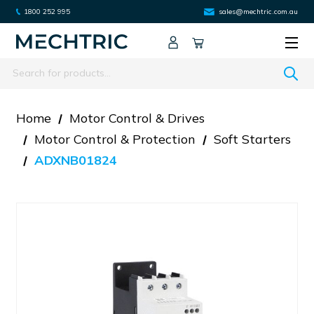
1800 252 995
sales@mechtric.com.au
Search
Home
Motor Control & Drives
Motor Control & Protection
Soft Starters
ADXNB01824