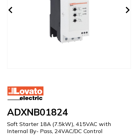
ADXNB01824
Soft Starter 18A (7.5kW), 415VAC with
Internal By- Pass, 24VAC/DC Control