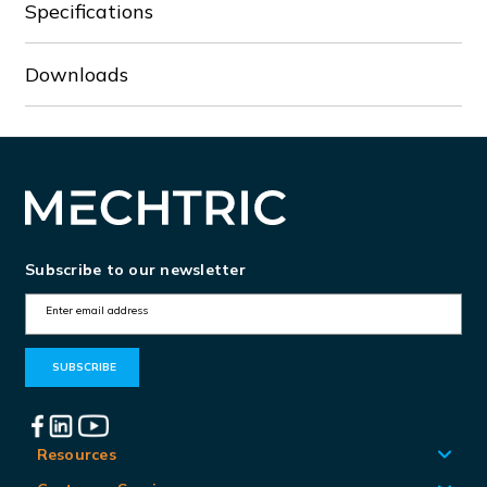
Specifications
Downloads
Subscribe to our newsletter
E
m
a
i
l
A
Resources
d