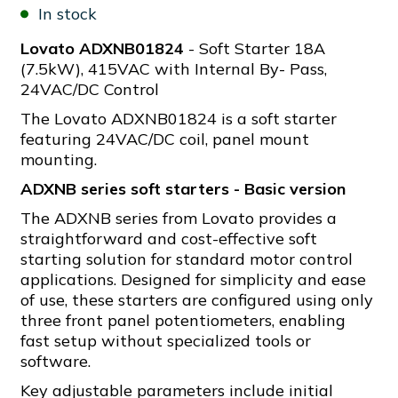
In stock
Lovato ADXNB01824
- Soft Starter 18A
(7.5kW), 415VAC with Internal By- Pass,
24VAC/DC Control
The Lovato ADXNB01824 is a soft starter
featuring 24VAC/DC coil, panel mount
mounting.
ADXNB series soft starters - Basic version
The ADXNB series from Lovato provides a
straightforward and cost-effective soft
starting solution for standard motor control
applications. Designed for simplicity and ease
of use, these starters are configured using only
three front panel potentiometers, enabling
fast setup without specialized tools or
software.
Key adjustable parameters include initial