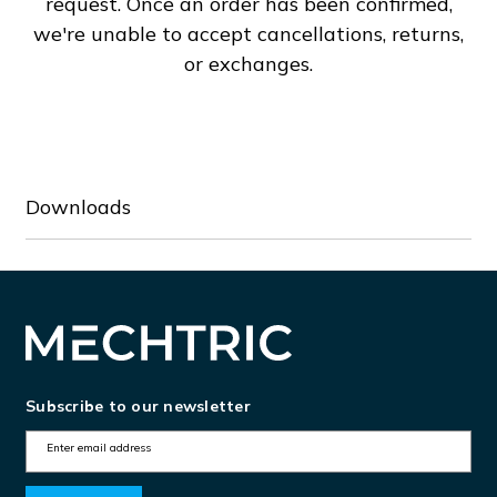
request. Once an order has been confirmed,
50A
50A
we're unable to accept cancellations, returns,
or exchanges.
Downloads
Subscribe to our newsletter
E
m