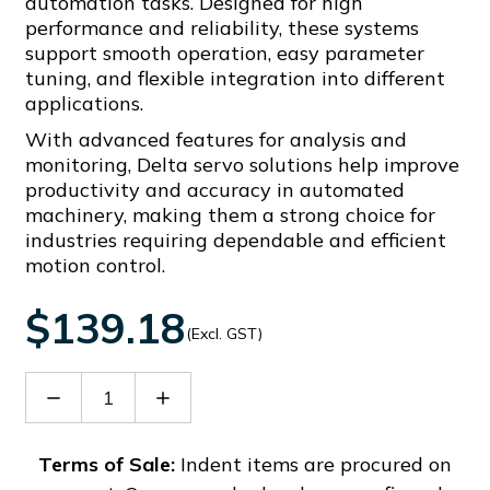
automation tasks. Designed for high
performance and reliability, these systems
support smooth operation, easy parameter
tuning, and flexible integration into different
applications.
With advanced features for analysis and
monitoring, Delta servo solutions help improve
productivity and accuracy in automated
machinery, making them a strong choice for
industries requiring dependable and efficient
motion control.
$139.18
(Excl. GST)
Decrease
Increase
Quantity
Quantity
of
of
ASD-
ASD-
Terms of Sale:
Indent items are procured on
BM-
BM-