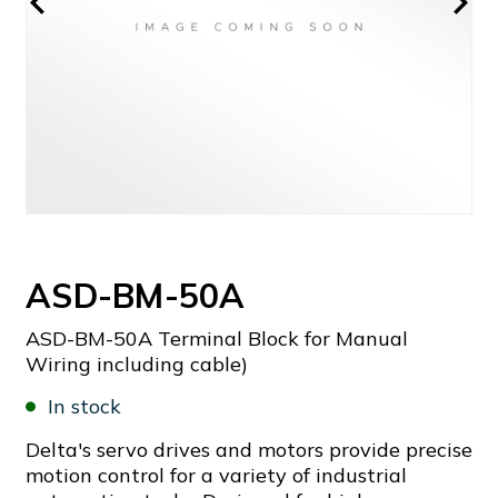
ASD-BM-50A
ASD-BM-50A Terminal Block for Manual
Wiring including cable)
In stock
Delta's servo drives and motors provide precise
motion control for a variety of industrial