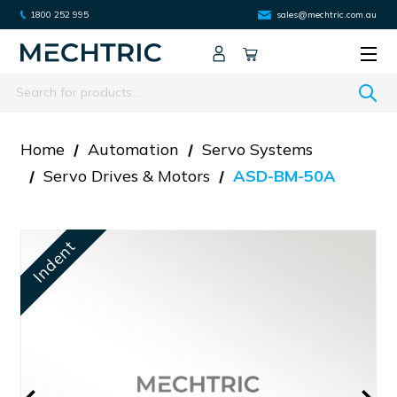
1800 252 995
sales@mechtric.com.au
Search
Home
Automation
Servo Systems
Servo Drives & Motors
ASD-BM-50A
Indent