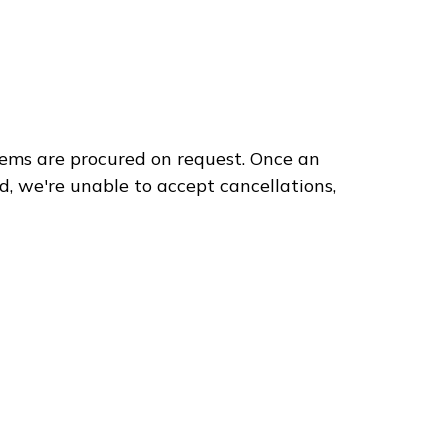
ems are procured on request. Once an
3
d, we're unable to accept cancellations,