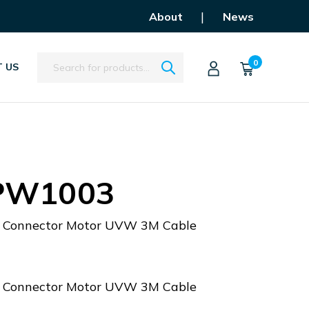
|
About
News
Search
0
 US
PW1003
Connector Motor UVW 3M Cable
Connector Motor UVW 3M Cable