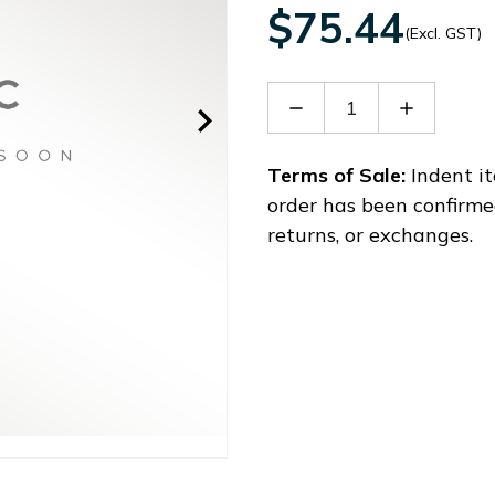
$75.44
(Excl. GST)
Decrease
Increase
Quantity
Quantity
of
of
ASD-
ASD-
Terms of Sale:
Indent it
CAPW1003
CAPW100
order has been confirme
returns, or exchanges.