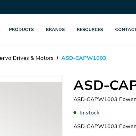
PRODUCTS
BRANDS
RESOURCES
CONTACT
ervo Drives & Motors
ASD-CAPW1003
ASD-CA
ASD-CAPW1003 Power 
In stock
ASD-CAPW1003 Power 