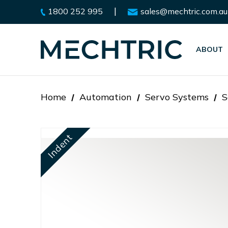
|
1800 252 995
sales@mechtric.com.au
ABOUT
Home
Automation
Servo Systems
S
Indent