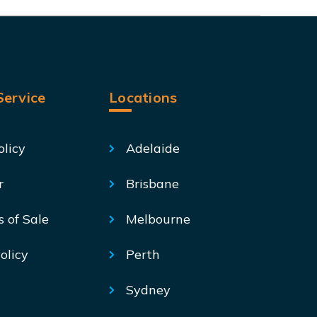
ervice
Locations
olicy
Adelaide
r
Brisbane
s of Sale
Melbourne
olicy
Perth
Sydney