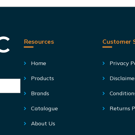
Resources
Customer S
Home
Privacy P
Products
Disclaime
Brands
Condition
Catalogue
Returns P
About Us