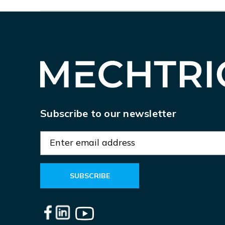
Subscribe to our newsletter
E
m
a
i
l
A
d