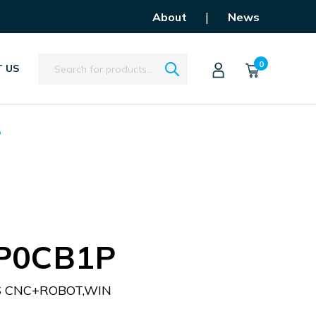
|
About
News
Search
0
 US
P
P0CB1P
S CNC+ROBOT,WIN