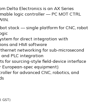
 Delta Electronics is an AX Series
mable logic controller — PC MOT CTRL
WIN.
t stack — single platform for CNC, robot
ogic
stem for direct integration with
ions and HMI software
Ethernet networking for sub-microsecond
n and PLC integration
 for sourcing-style field-device interface
or European-spec equipment)
oller for advanced CNC, robotics, and
ds
l. GST)