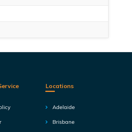
ervice
Locations
olicy
Adelaide
r
Brisbane