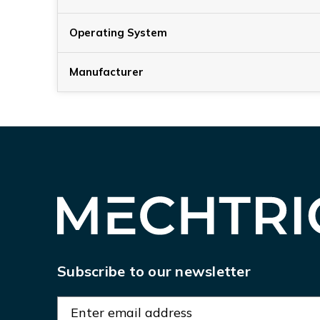
Operating System
Manufacturer
Subscribe to our newsletter
E