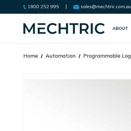
|
1800 252 995
sales@mechtric.com.au
ABOUT
Home
Automation
Programmable Logi