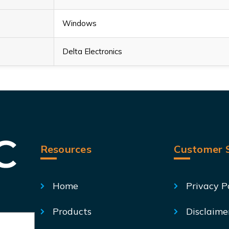
Windows
Delta Electronics
Resources
Customer S
Home
Privacy P
Products
Disclaime