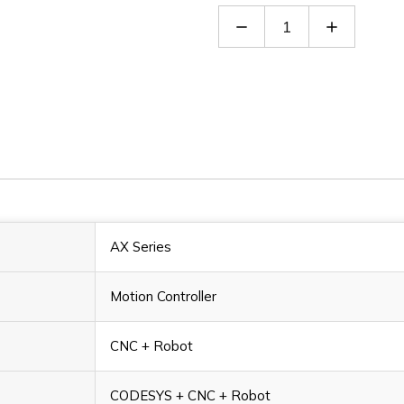
Decrease
Increase
Quantity
Quantity
of
of
AX-
AX-
816EP0CB1P
816EP0C
AX Series
Motion Controller
CNC + Robot
CODESYS + CNC + Robot