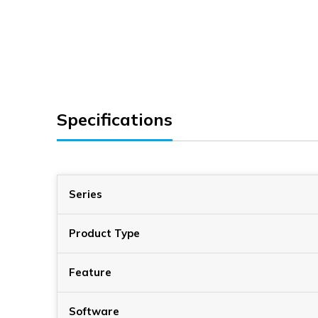
Specifications
Series
Product Type
Feature
Software