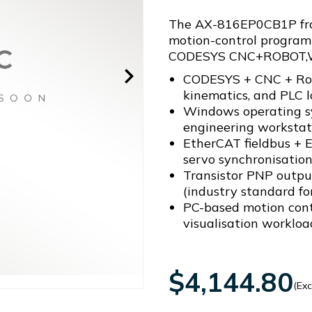
The AX-816EP0CB1P from
motion-control program
CODESYS CNC+ROBOT,
CODESYS + CNC + Robo
kinematics, and PLC l
Windows operating sy
engineering workstat
EtherCAT fieldbus + 
servo synchronisatio
Transistor PNP outputs
(industry standard f
PC-based motion contr
visualisation workloa
$4,144.80
(Exc