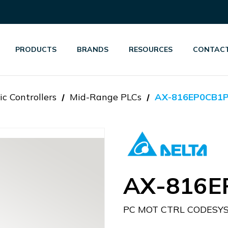
PRODUCTS
BRANDS
RESOURCES
CONTACT
c Controllers
Mid-Range PLCs
AX-816EP0CB1
AX-816E
PC MOT CTRL CODESY