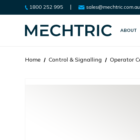
|
1800 252 995
sales@mechtric.com.au
ABOUT
Home
Control & Signalling
Operator C