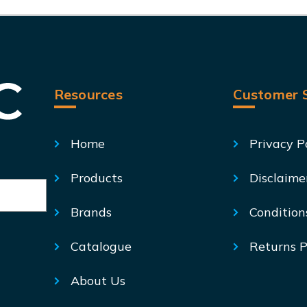
Resources
Customer S
Home
Privacy P
Products
Disclaime
Brands
Condition
Catalogue
Returns P
About Us