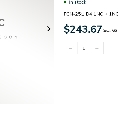
In stock
FCN-25:1 D4 1NO + 1N
$243.67
(Excl. GS
Decrease
Increase
Quantity
Quantity
of
of
B
B
FCN25D4B
FCN25D4