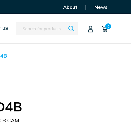
|
About
News
Search
0
 US
D4B
D4B
C B CAM