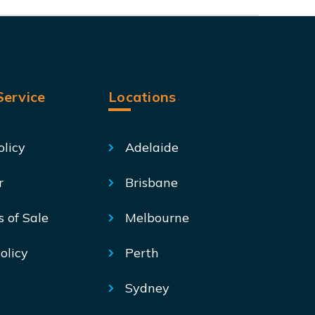
ervice
Locations
olicy
Adelaide
r
Brisbane
s of Sale
Melbourne
olicy
Perth
Sydney