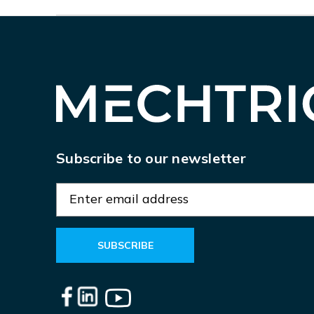
Subscribe to our newsletter
E
m
a
i
l
A
d