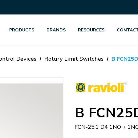
PRODUCTS
BRANDS
RESOURCES
CONTACT
ontrol Devices
Rotary Limit Switches
B FCN25
B FCN25
FCN-25:1 D4 1NO + 1N