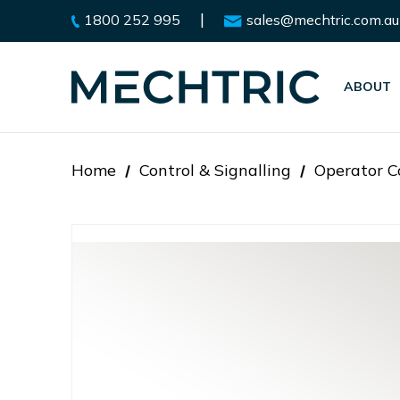
|
1800 252 995
sales@mechtric.com.au
ABOUT
Home
Control & Signalling
Operator C