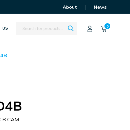
|
About
News
Search
0
 US
D4B
D4B
C B CAM