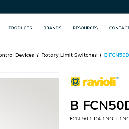
PRODUCTS
BRANDS
RESOURCES
CONTACT
ontrol Devices
Rotary Limit Switches
B FCN50
B FCN50
FCN-50:1 D4 1NO + 1N