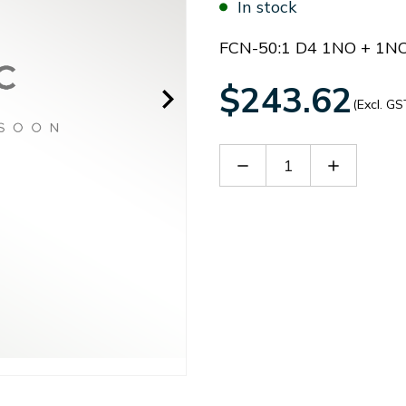
In stock
FCN-50:1 D4 1NO + 1N
$243.62
(Excl. GS
Decrease
Increase
Quantity
Quantity
of
of
B
B
FCN50D4B
FCN50D4