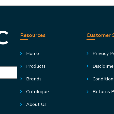
Resources
Customer S
Home
Privacy P
Products
Disclaime
Brands
Condition
Catalogue
Returns P
About Us