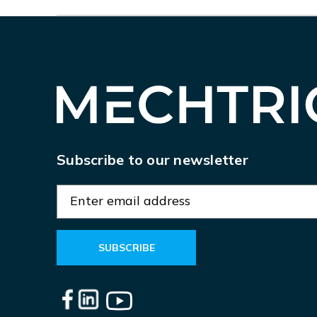
Subscribe to our newsletter
E
m
a
i
l
A
d