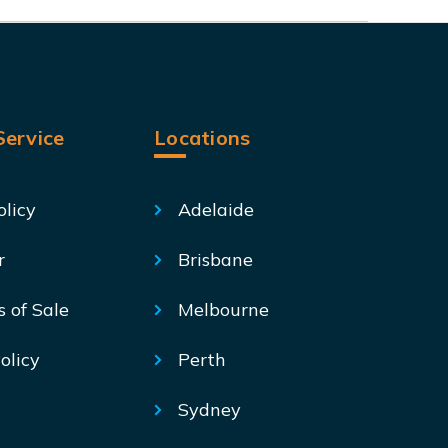
ervice
Locations
olicy
Adelaide
r
Brisbane
s of Sale
Melbourne
olicy
Perth
Sydney