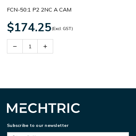
FCN-50:1 P2 2NC A CAM
$174.25
(Excl. GST)
Decrease
Increase
Quantity
Quantity
of
of
B
B
FCN50P2
FCN50P2
Subscribe to our newsletter