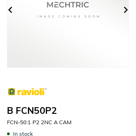
B FCN50P2
FCN-50:1 P2 2NC A CAM
In stock