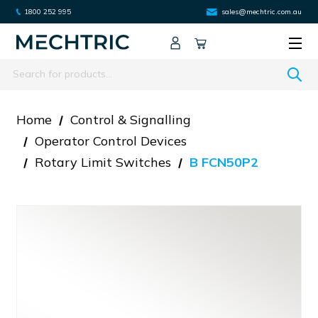
1800 252 995
sales@mechtric.com.au
Search
Home
Control & Signalling
Operator Control Devices
Rotary Limit Switches
B FCN50P2