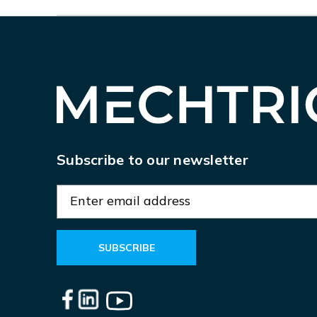
Subscribe to our newsletter
E
m
a
i
l
A
d