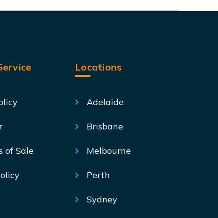
ervice
Locations
olicy
Adelaide
r
Brisbane
s of Sale
Melbourne
olicy
Perth
Sydney