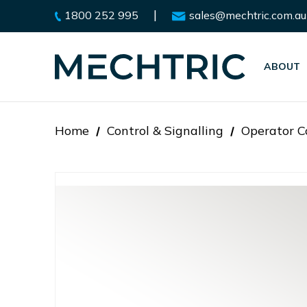
|
1800 252 995
sales@mechtric.com.au
ABOUT
Home
Control & Signalling
Operator C