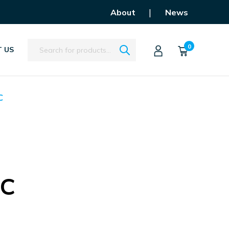
|
About
News
Search
0
 US
C
FC