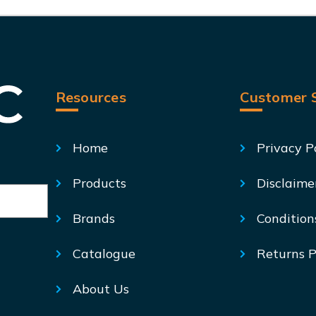
Resources
Customer S
Home
Privacy P
Products
Disclaime
Brands
Condition
Catalogue
Returns P
About Us