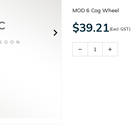
MOD 6 Cog Wheel
$39.21
(Excl. GST)
Decrease
Increase
Quantity
Quantity
of
of
B
B
MOD6FC
MOD6FC