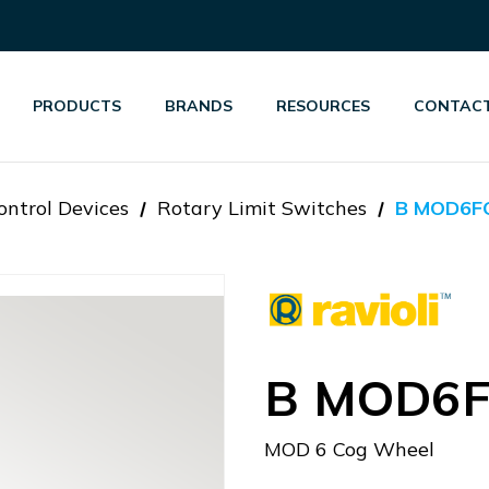
PRODUCTS
BRANDS
RESOURCES
CONTACT
ontrol Devices
Rotary Limit Switches
B MOD6F
B MOD6
MOD 6 Cog Wheel