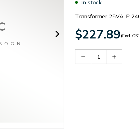
In stock
Transformer 25VA, P 24
$227.89
(Excl. GS
Decrease
Increase
Quantity
Quantity
of
of
PS0313X0419
PS0313X0