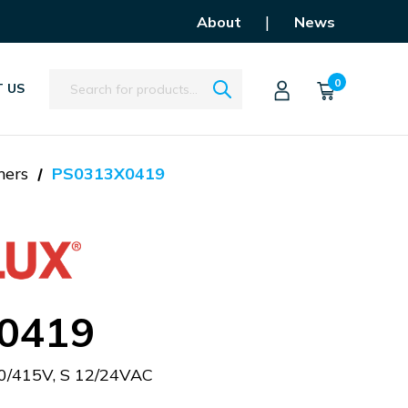
|
About
News
Search
0
 US
mers
PS0313X0419
0419
0/415V, S 12/24VAC