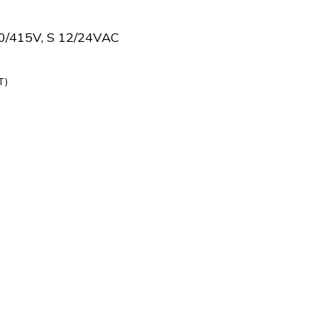
0/415V, S 12/24VAC
T)
419