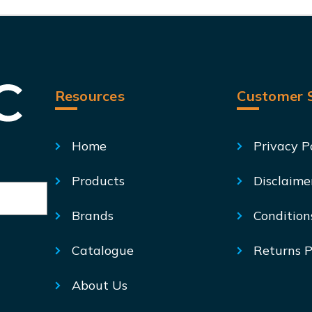
Resources
Customer S
Home
Privacy P
Products
Disclaime
Brands
Condition
Catalogue
Returns P
About Us