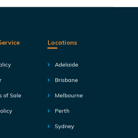
ervice
Locations
olicy
Adelaide
r
Brisbane
s of Sale
Melbourne
olicy
Perth
Sydney