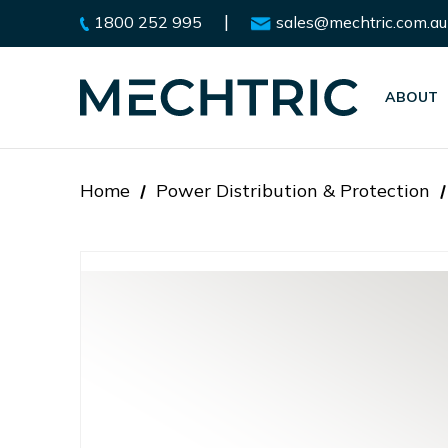
|
1800 252 995
sales@mechtric.com.au
ABOUT
Home
Power Distribution & Protection