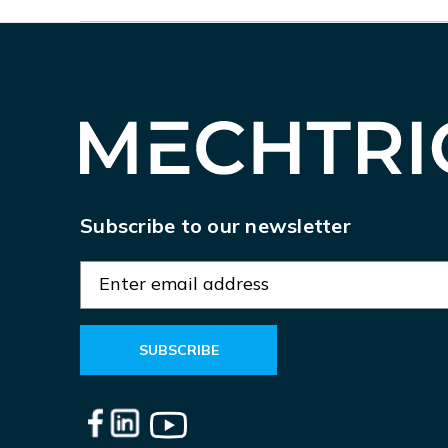
Subscribe to our newsletter
E
m
a
i
l
A
d