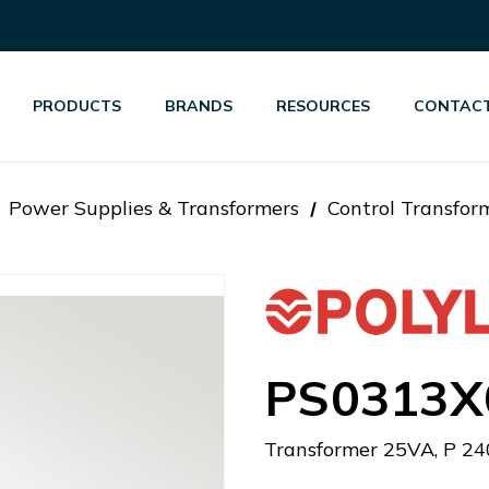
PRODUCTS
BRANDS
RESOURCES
CONTACT
Power Supplies & Transformers
Control Transfor
PS0313X
Transformer 25VA, P 24