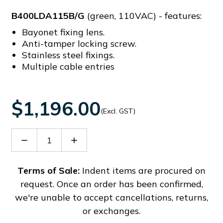
B400LDA115B/G
(green, 110VAC) - features:
Bayonet fixing lens.
Anti-tamper locking screw.
Stainless steel fixings.
Multiple cable entries
$1,196.00
(Excl. GST)
Decrease
Increase
Quantity
Quantity
of
of
B400LDA115B/G
B400LDA115B/G
Terms of Sale:
Indent items are procured on
request. Once an order has been confirmed,
we're unable to accept cancellations, returns,
or exchanges.