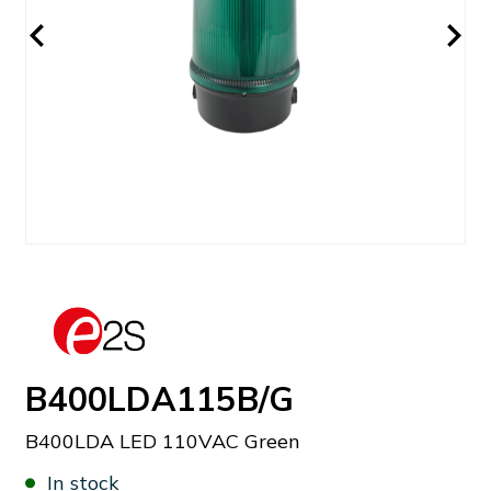
B400LDA115B/G
B400LDA LED 110VAC Green
In stock