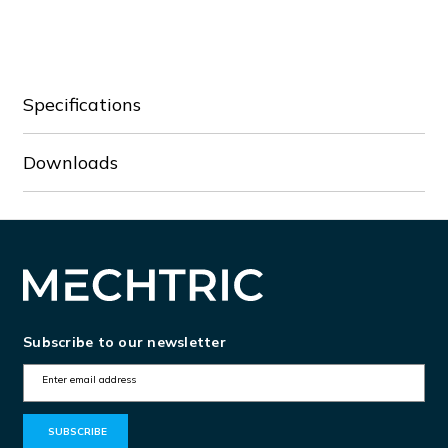
Specifications
Downloads
Subscribe to our newsletter
E
m
a