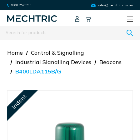
1800 252 995
sales@mechtric.com.au
Search
Home
Control & Signalling
Industrial Signalling Devices
Beacons
B400LDA115B/G
Indent