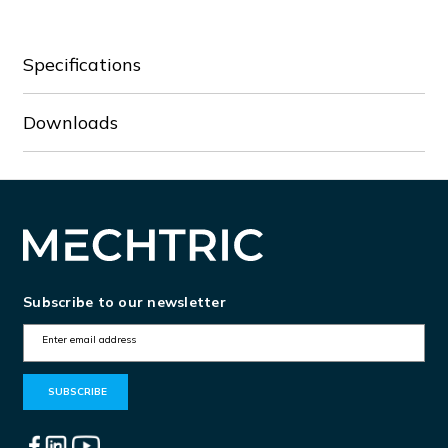
Specifications
Downloads
Subscribe to our newsletter
E
m
a
i
l