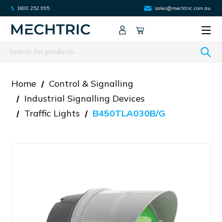
1800 252 995
sales@mechtric.com.au
Search
Home
Control & Signalling
Industrial Signalling Devices
Traffic Lights
B450TLA030B/G