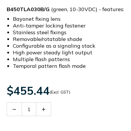
B450TLA030B/G
(green, 10-30VDC) - features:
Bayonet fixing lens
Anti-tamper locking fastener
Stainless steel fixings
Removable/rotatable shade
Configurable as a signaling stack
High power steady light output
Multiple flash patterns
Temporal pattern flash mode
$455.44
(Excl. GST)
Decrease
Increase
Quantity
Quantity
of
of
B450TLA030B/G
B450TLA030B/G