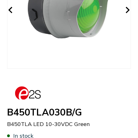
B450TLA030B/G
B450TLA LED 10-30VDC Green
In stock