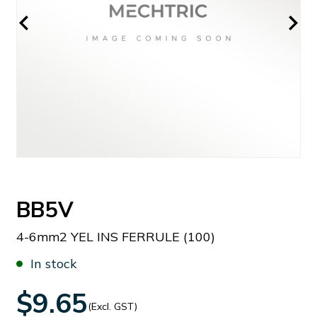
BB5V
4-6mm2 YEL INS FERRULE (100)
In stock
$9.65
(Excl. GST)