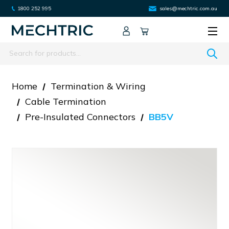
1800 252 995
sales@mechtric.com.au
Search
Home
Termination & Wiring
Cable Termination
Pre-Insulated Connectors
BB5V