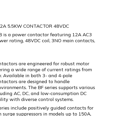
12A 5.5KW CONTACTOR 48VDC
is a power contactor featuring 12A AC3
wer rating, 48VDC coil, 3NO main contacts,
ntactors are engineered for robust motor
fering a wide range of current ratings from
. Available in both 3- and 4-pole
ontactors are designed to handle
vironments. The BF series supports various
ncluding AC, DC, and low-consumption DC
ility with diverse control systems.
eries include positively guided contacts for
in surge suppressors in models up to 150A,