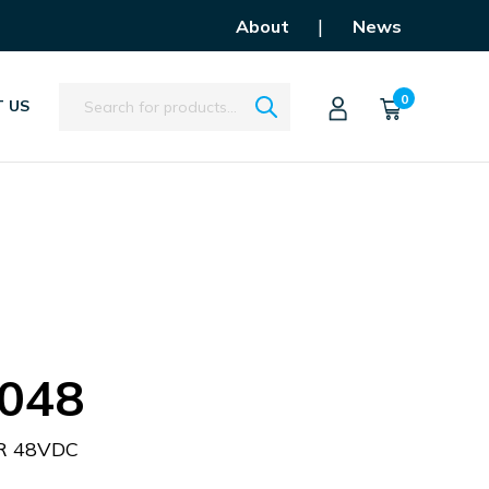
|
About
News
Search
0
 US
048
R 48VDC