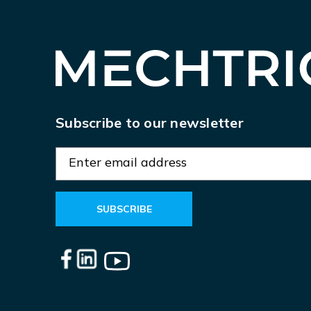
Subscribe to our newsletter
E
m
a
i
l
A
d
d
r