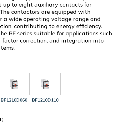
 up to eight auxiliary contacts for
. The contactors are equipped with
fer a wide operating voltage range and
on, contributing to energy efficiency.
e BF series suitable for applications such
 factor correction, and integration into
stems.
BF1210D060
BF1210D110
T)