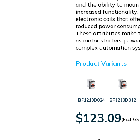
and the ability to mount
increased functionality
electronic coils that of
reduced power consumpti
These attributes make th
as motor starters, power
complex automation sy
Product Variants
BF1210D024
BF1210D012
$123.09
(Excl. GS
Decrease
Increase