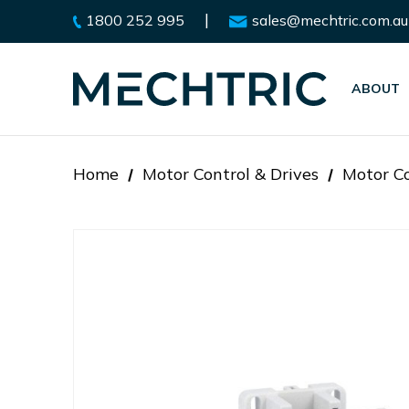
|
1800 252 995
sales@mechtric.com.au
ABOUT
Home
Motor Control & Drives
Motor Co