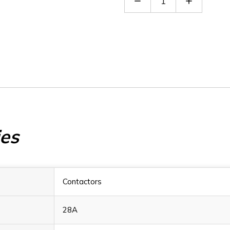
Quantity
Quantity
of
of
BF1210D048
BF1210D0
ies
Contactors
28A