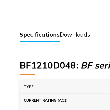
Specifications
Downloads
BF1210D048
:
BF ser
TYPE
CURRENT RATING (AC1)