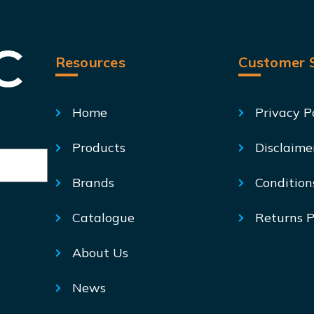
Resources
Customer S
Home
Privacy P
Products
Disclaime
Brands
Condition
Catalogue
Returns P
About Us
News