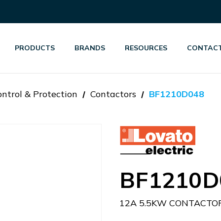
PRODUCTS
BRANDS
RESOURCES
CONTACT
ntrol & Protection
Contactors
BF1210D048
BF1210D
12A 5.5KW CONTACTO