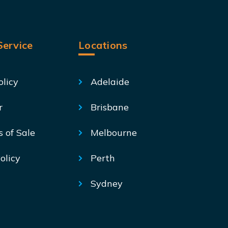
ervice
Locations
olicy
Adelaide
r
Brisbane
s of Sale
Melbourne
olicy
Perth
Sydney