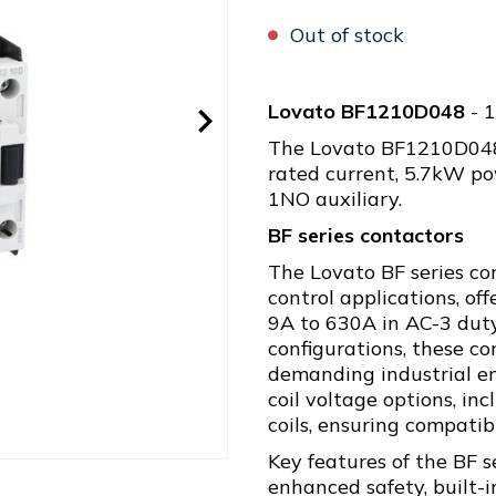
Out of stock
Lovato BF1210D048
- 
The Lovato BF1210D048 
rated current, 5.7kW po
1NO auxiliary.
BF series contactors
The Lovato BF series co
control applications, of
9A to 630A in AC-3 duty
configurations, these c
demanding industrial en
coil voltage options, i
coils, ensuring compatib
Key features of the BF s
enhanced safety, built-