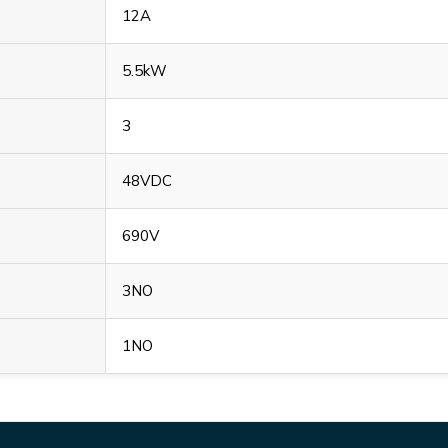
12A
5.5kW
3
48VDC
690V
3NO
1NO