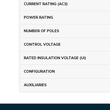
CURRENT RATING (AC3)
POWER RATING
NUMBER OF POLES
CONTROL VOLTAGE
RATED INSULATION VOLTAGE (Ui)
CONFIGURATION
AUXILIARIES