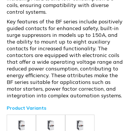
coils, ensuring compatibility with diverse
control systems.
Key features of the BF series include positively
guided contacts for enhanced safety, built-in
surge suppressors in models up to 150A, and
the ability to mount up to eight auxiliary
contacts for increased functionality. The
contactors are equipped with electronic coils
that offer a wide operating voltage range and
reduced power consumption, contributing to
energy efficiency. These attributes make the
BF series suitable for applications such as
motor starters, power factor correction, and
integration into complex automation systems.
Product Variants