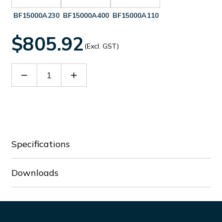
BF15000A230
BF15000A400
BF15000A110
$805.92
(Excl. GST)
Decrease
Increase
Quantity
Quantity
of
of
BF15000A024
BF15000A024
Specifications
Downloads