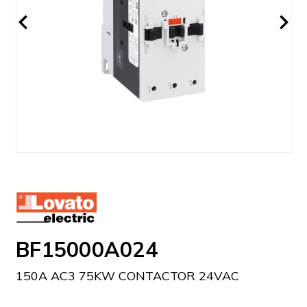
BF15000A024
150A AC3 75KW CONTACTOR 24VAC