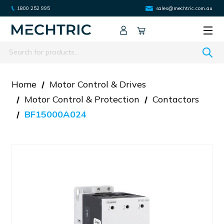
1800 252 995
sales@mechtric.com.au
Search
Home
Motor Control & Drives
Motor Control & Protection
Contactors
BF15000A024