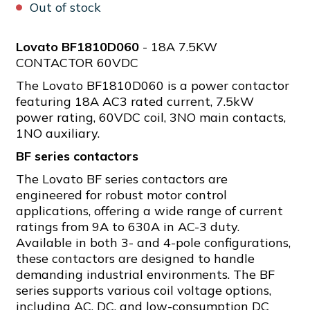
Out of stock
Lovato BF1810D060
- 18A 7.5KW
CONTACTOR 60VDC
The Lovato BF1810D060 is a power contactor
featuring 18A AC3 rated current, 7.5kW
power rating, 60VDC coil, 3NO main contacts,
1NO auxiliary.
BF series contactors
The Lovato BF series contactors are
engineered for robust motor control
applications, offering a wide range of current
ratings from 9A to 630A in AC-3 duty.
Available in both 3- and 4-pole configurations,
these contactors are designed to handle
demanding industrial environments. The BF
series supports various coil voltage options,
including AC, DC, and low-consumption DC