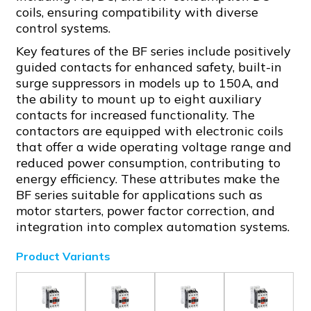
coils, ensuring compatibility with diverse
control systems.
Key features of the BF series include positively
guided contacts for enhanced safety, built-in
surge suppressors in models up to 150A, and
the ability to mount up to eight auxiliary
contacts for increased functionality. The
contactors are equipped with electronic coils
that offer a wide operating voltage range and
reduced power consumption, contributing to
energy efficiency. These attributes make the
BF series suitable for applications such as
motor starters, power factor correction, and
integration into complex automation systems.
Product Variants