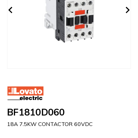
BF1810D060
18A 7.5KW CONTACTOR 60VDC