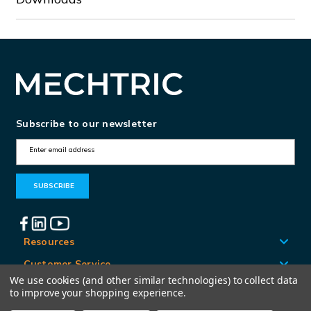
Subscribe to our newsletter
E
m
a
i
l
A
Resources
d
Customer Service
d
We use cookies (and other similar technologies) to collect data
Locations
to improve your shopping experience.
r