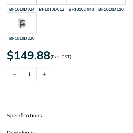
BF1810D024
BF1810D012
BF1810D048
BF1810D110
BF1810D220
$149.88
(Excl. GST)
Decrease
Increase
Quantity
Quantity
of
of
BF1810D060
BF1810D060
Specifications
Downloads