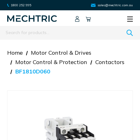
1800 252 995
sales@mechtric.com.au
Search
Home
Motor Control & Drives
Motor Control & Protection
Contactors
BF1810D060