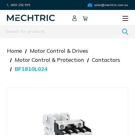
1800 252 995
sales@mechtric.com.au
Search
Home
Motor Control & Drives
Motor Control & Protection
Contactors
BF1810L024