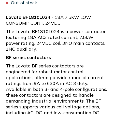
Out of stock
Lovato BF1810L024
- 18A 7.5KW LOW
CONSUMP CONT. 24VDC
The Lovato BF1810L024 is a power contactor
featuring 18A AC3 rated current, 7.5kW
power rating, 24VDC coil, 3NO main contacts,
1NO auxiliary.
BF series contactors
The Lovato BF series contactors are
engineered for robust motor control
applications, offering a wide range of current
ratings from 9A to 630A in AC-3 duty.
Available in both 3- and 4-pole configurations,
these contactors are designed to handle
demanding industrial environments. The BF
series supports various coil voltage options,
including AC, DC, and low-consumption DC