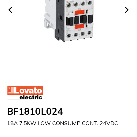
BF1810L024
18A 7.5KW LOW CONSUMP CONT. 24VDC