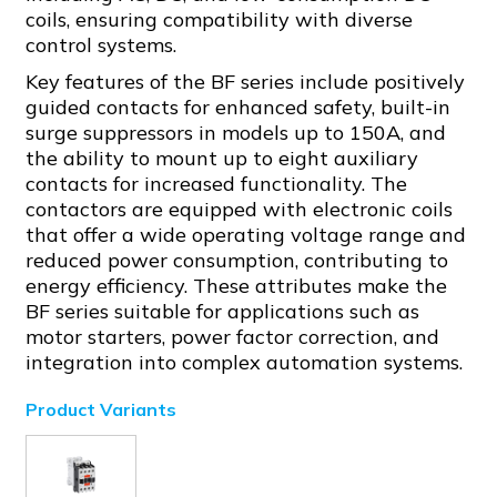
coils, ensuring compatibility with diverse
control systems.
Key features of the BF series include positively
guided contacts for enhanced safety, built-in
surge suppressors in models up to 150A, and
the ability to mount up to eight auxiliary
contacts for increased functionality. The
contactors are equipped with electronic coils
that offer a wide operating voltage range and
reduced power consumption, contributing to
energy efficiency. These attributes make the
BF series suitable for applications such as
motor starters, power factor correction, and
integration into complex automation systems.
Product Variants