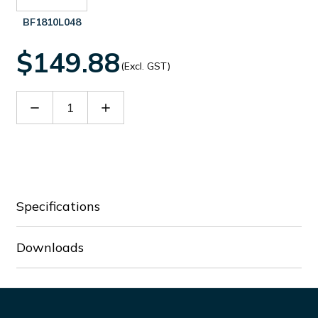
BF1810L048
$149.88
(Excl. GST)
Decrease
Increase
Quantity
Quantity
of
of
BF1810L024
BF1810L024
Specifications
Downloads