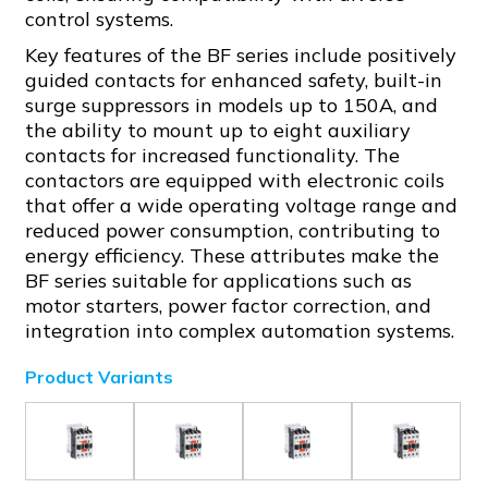
control systems.
Key features of the BF series include positively
guided contacts for enhanced safety, built-in
surge suppressors in models up to 150A, and
the ability to mount up to eight auxiliary
contacts for increased functionality. The
contactors are equipped with electronic coils
that offer a wide operating voltage range and
reduced power consumption, contributing to
energy efficiency. These attributes make the
BF series suitable for applications such as
motor starters, power factor correction, and
integration into complex automation systems.
Product Variants