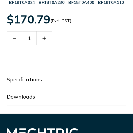
BF18T0A024
BF18T0A230
BF18T0A400
BF18T0A110
$170.79
(Excl. GST)
Decrease
Increase
Quantity
Quantity
of
of
BF18T0A048
BF18T0A048
Specifications
Downloads