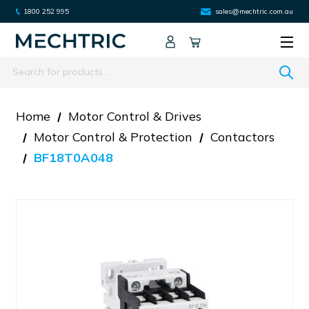
1800 252 995
sales@mechtric.com.au
Search
Home
Motor Control & Drives
Motor Control & Protection
Contactors
BF18T0A048