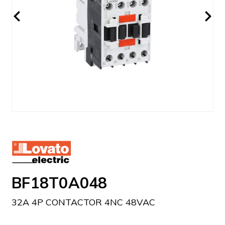
BF18T0A048
32A 4P CONTACTOR 4NC 48VAC