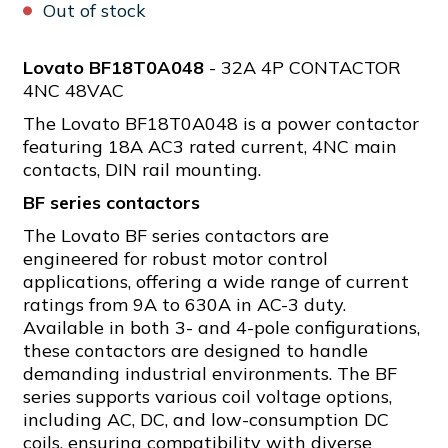
Out of stock
Lovato BF18T0A048
- 32A 4P CONTACTOR
4NC 48VAC
The Lovato BF18T0A048 is a power contactor
featuring 18A AC3 rated current, 4NC main
contacts, DIN rail mounting.
BF series contactors
The Lovato BF series contactors are
engineered for robust motor control
applications, offering a wide range of current
ratings from 9A to 630A in AC-3 duty.
Available in both 3- and 4-pole configurations,
these contactors are designed to handle
demanding industrial environments. The BF
series supports various coil voltage options,
including AC, DC, and low-consumption DC
coils, ensuring compatibility with diverse